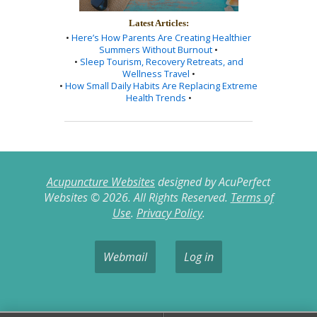
Latest Articles:
•
Here’s How Parents Are Creating Healthier
Summers Without Burnout
•
•
Sleep Tourism, Recovery Retreats, and
Wellness Travel
•
•
How Small Daily Habits Are Replacing Extreme
Health Trends
•
Acupuncture Websites
designed by AcuPerfect
Websites © 2026. All Rights Reserved.
Terms of
Use
.
Privacy Policy
.
Webmail
Log in