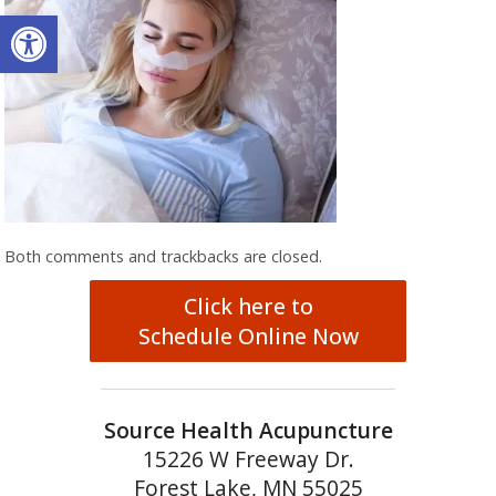
Open toolbar
Both comments and trackbacks are closed.
Click here to
Schedule Online Now
Source Health Acupuncture
15226 W Freeway Dr.
Forest Lake, MN 55025