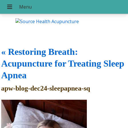
«
Restoring Breath:
Acupuncture for Treating Sleep
Apnea
apw-blog-dec24-sleepapnea-sq