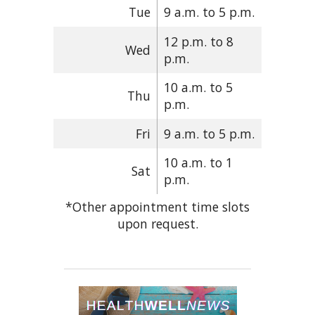
Tue
9 a.m. to 5 p.m.
12 p.m. to 8
Wed
p.m.
10 a.m. to 5
Thu
p.m.
Fri
9 a.m. to 5 p.m.
10 a.m. to 1
Sat
p.m.
*Other appointment time slots
upon request.