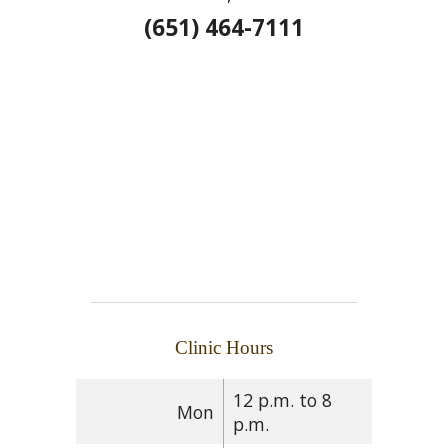
(651) 464-7111
Clinic Hours
12 p.m. to 8
Mon
p.m.