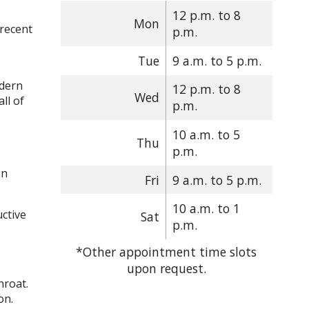
12 p.m. to 8
Mon
 recent
p.m.
Tue
9 a.m. to 5 p.m.
odern
12 p.m. to 8
Wed
ll of
p.m.
10 a.m. to 5
Thu
p.m.
en
Fri
9 a.m. to 5 p.m.
10 a.m. to 1
ctive
Sat
p.m.
*Other appointment time slots
upon request.
hroat.
tion.