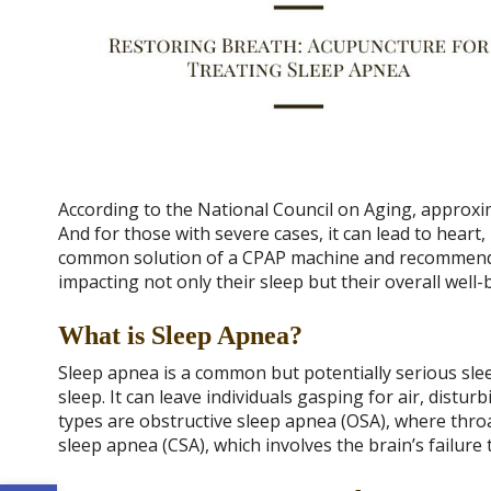
According to the National Council on Aging, approxim
And for those with severe cases, it can lead to heart
common solution of a CPAP machine and recommended 
impacting not only their sleep but their overall well-
What is Sleep Apnea?
Sleep apnea is a common but potentially serious sle
sleep. It can leave individuals gasping for air, distur
types are obstructive sleep apnea (OSA), where throa
sleep apnea (CSA), which involves the brain’s failure