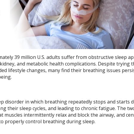
ately 39 million U.S. adults suffer from obstructive sleep a
, kidney, and metabolic health complications. Despite trying 
lifestyle changes, many find their breathing issues persis
being.
ep disorder in which breathing repeatedly stops and starts 
bing their sleep cycles, and leading to chronic fatigue. The t
t muscles intermittently relax and block the airway, and cen
 to properly control breathing during sleep.