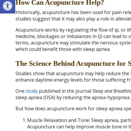
Open toolbar
How Can Acupuncture Help?
Historically, acupuncture has been used for pain reli
studies suggest that it may also play a role in allev
Acupuncture works by regulating the flow of qi, or li
medicine, blockages or imbalances in Qi can lead to 
terms, acupuncture may stimulate the nervous system
which could benefit those with sleep apnea.
The Science Behind Acupuncture for 
Studies show that acupuncture may help reduce the 
enhance daytime energy levels for those suffering f
One
study
published in the journal
Sleep and Breathi
sleep apnea (OSA) by reducing the apnea-hypopnea in
But how does acupuncture work for sleep apnea speci
Muscle Relaxation and Tone: Sleep apnea, particu
Acupuncture can help improve muscle tone in t