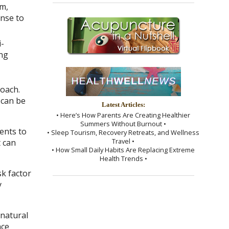
m,
onse to
i-
ing
roach.
 can be
Latest Articles:
• Here’s How Parents Are Creating Healthier
Summers Without Burnout •
ents to
• Sleep Tourism, Recovery Retreats, and Wellness
Travel •
t can
• How Small Daily Habits Are Replacing Extreme
Health Trends •
k factor
y
 natural
nce