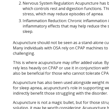
Nervous System Regulation: Acupuncture has b
which controls rest and digestion functions. T
stress, which may reduce episodes of apnea.
Inflammation Reduction: Chronic inflammation i
inflammatory effects that may help reduce the 
sleep.
Acupuncture should not be seen as a stand-alone cur
Many individuals with OSA rely on CPAP machines to
challenging.
This is where acupuncture may offer added value. By 
rely less heavily on CPAP or use it in conjunction w
also be beneficial for those who cannot tolerate CPAP 
Acupuncture has also been used alongside weight man
for sleep apnea, acupuncture’s role in supporting w
indirectly benefit those struggling with the disorder.
Acupuncture is not a magic bullet, but for those str
solution, it may be worth considering. Acupuncture