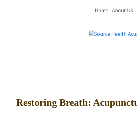
Home
About Us
Restoring Breath: Acupunctu