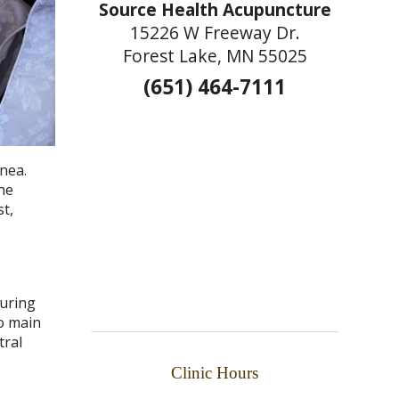
Source Health Acupuncture
15226 W Freeway Dr.
Forest Lake, MN 55025
(651) 464-7111
pnea.
the
t,
during
wo main
tral
Clinic Hours