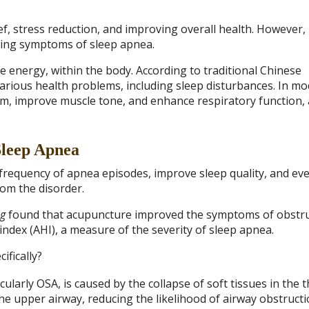
ef, stress reduction, and improving overall health. However,
iating symptoms of sleep apnea.
fe energy, within the body. According to traditional Chinese
various health problems, including sleep disturbances. In m
, improve muscle tone, and enhance respiratory function, a
Sleep Apnea
frequency of apnea episodes, improve sleep quality, and ev
rom the disorder.
ng
found that acupuncture improved the symptoms of obstru
dex (AHI), a measure of the severity of sleep apnea.
fically?
larly OSA, is caused by the collapse of soft tissues in the t
he upper airway, reducing the likelihood of airway obstruc