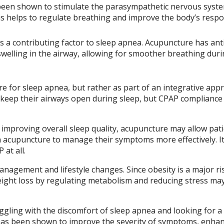
een shown to stimulate the parasympathetic nervous syste
his helps to regulate breathing and improve the body’s resp
s a contributing factor to sleep apnea. Acupuncture has ant
swelling in the airway, allowing for smoother breathing dur
e for sleep apnea, but rather as part of an integrative app
 keep their airways open during sleep, but CPAP compliance
improving overall sleep quality, acupuncture may allow pati
ith acupuncture to manage their symptoms more effectively. I
at all.
agement and lifestyle changes. Since obesity is a major ris
eight loss by regulating metabolism and reducing stress ma
uggling with the discomfort of sleep apnea and looking for a
 has been shown to improve the severity of symptoms, enha