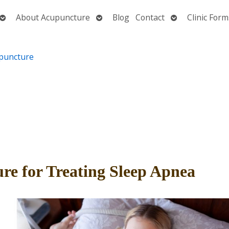
Open
Open
Open
About Acupuncture
Blog
Contact
Clinic Form
submenu
submenu
submenu
re for Treating Sleep Apnea