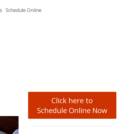
s
Schedule Online
Click here to
Schedule Online Now