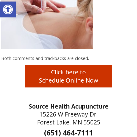
Open toolbar
Both comments and trackbacks are closed.
Click here to
Schedule Online Now
Source Health Acupuncture
15226 W Freeway Dr.
Forest Lake, MN 55025
(651) 464-7111