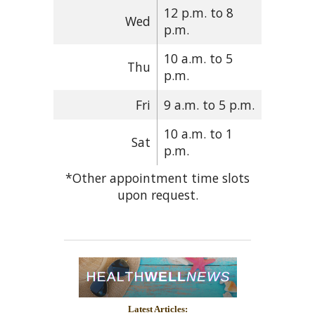
12 p.m. to 8
Wed
p.m.
10 a.m. to 5
Thu
p.m.
Fri
9 a.m. to 5 p.m.
10 a.m. to 1
Sat
p.m.
*Other appointment time slots
upon request.
Latest Articles: