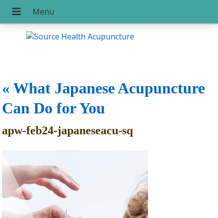
«
What Japanese Acupuncture
Can Do for You
apw-feb24-japaneseacu-sq