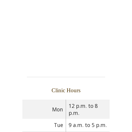
Clinic Hours
12 p.m. to 8
Mon
p.m.
Tue
9 a.m. to 5 p.m.