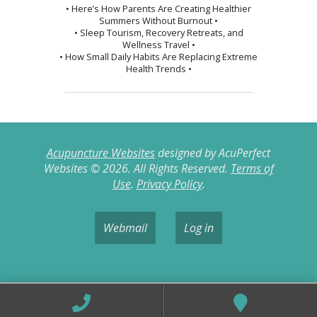
• Here’s How Parents Are Creating Healthier
Summers Without Burnout •
• Sleep Tourism, Recovery Retreats, and
Wellness Travel •
• How Small Daily Habits Are Replacing Extreme
Health Trends •
Acupuncture Websites
designed by AcuPerfect
Websites © 2026. All Rights Reserved.
Terms of
Use
.
Privacy Policy
.
Webmail
Log in