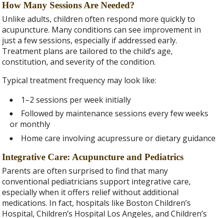
How Many Sessions Are Needed?
Unlike adults, children often respond more quickly to
acupuncture. Many conditions can see improvement in
just a few sessions, especially if addressed early.
Treatment plans are tailored to the child’s age,
constitution, and severity of the condition.
Typical treatment frequency may look like:
1–2 sessions per week initially
Followed by maintenance sessions every few weeks
or monthly
Home care involving acupressure or dietary guidance
Integrative Care: Acupuncture and Pediatrics
Parents are often surprised to find that many
conventional pediatricians support integrative care,
especially when it offers relief without additional
medications. In fact, hospitals like Boston Children’s
Hospital, Children’s Hospital Los Angeles, and Children’s