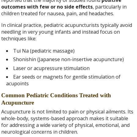
reported that the majority of studies found
positive
outcomes with few or no side effects
, particularly in
children treated for nausea, pain, and headaches.
In clinical practice, pediatric acupuncturists typically avoid
needling in very young infants and instead focus on
techniques like:
Tui Na (pediatric massage)
Shonishin (Japanese non-insertive acupuncture)
Laser or acupressure stimulation
Ear seeds or magnets for gentle stimulation of
acupoints
Common Pediatric Conditions Treated with
Acupuncture
Acupuncture is not limited to pain or physical ailments. Its
whole-body, systems-based approach makes it suitable
for addressing a wide variety of physical, emotional, and
neurological concerns in children.