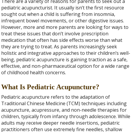
There are a variety of reasons for parents to seek out a
pediatric acupuncturist. It usually isn’t the first resource
sought out when a child is suffering from insomnia,
infrequent bowel movements, or other digestive issues.
However, more and more parents are looking for ways to
treat these issues that don’t involve prescription
medication that often has side effects worse than what
they are trying to treat. As parents increasingly seek
holistic and integrative approaches to their children’s well-
being, pediatric acupuncture is gaining traction as a safe,
effective, and non-pharmaceutical option for a wide range
of childhood health concerns.
What Is Pediatric Acupuncture?
Pediatric acupuncture refers to the adaptation of
Traditional Chinese Medicine (TCM) techniques including
acupuncture, acupressure, and non-needle therapies for
children, typically from infancy through adolescence. While
adults may receive deeper needle insertions, pediatric
practitioners often use extremely fine needles, shallow