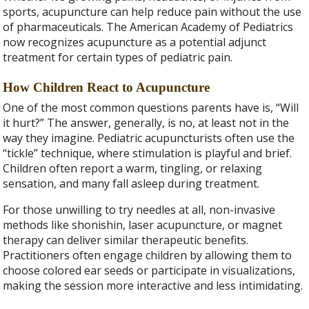
sports, acupuncture can help reduce pain without the use
of pharmaceuticals. The American Academy of Pediatrics
now recognizes acupuncture as a potential adjunct
treatment for certain types of pediatric pain.
How Children React to Acupuncture
One of the most common questions parents have is, “Will
it hurt?” The answer, generally, is no, at least not in the
way they imagine. Pediatric acupuncturists often use the
“tickle” technique, where stimulation is playful and brief.
Children often report a warm, tingling, or relaxing
sensation, and many fall asleep during treatment.
For those unwilling to try needles at all, non-invasive
methods like shonishin, laser acupuncture, or magnet
therapy can deliver similar therapeutic benefits.
Practitioners often engage children by allowing them to
choose colored ear seeds or participate in visualizations,
making the session more interactive and less intimidating.