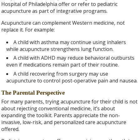
Hospital of Philadelphia offer or refer to pediatric
acupuncture as part of integrative programs.
Acupuncture can complement Western medicine, not
replace it. For example:
A child with asthma may continue using inhalers
while acupuncture strengthens lung function.
A child with ADHD may reduce behavioral outbursts
even if medications remain part of their routine.
A child recovering from surgery may use
acupuncture to control post-operative pain and nausea.
The Parental Perspective
For many parents, trying acupuncture for their child is not
about rejecting conventional medicine, it’s about
expanding the toolkit. Parents appreciate the non-
invasive, low-risk, and personalized care acupuncture
offered.