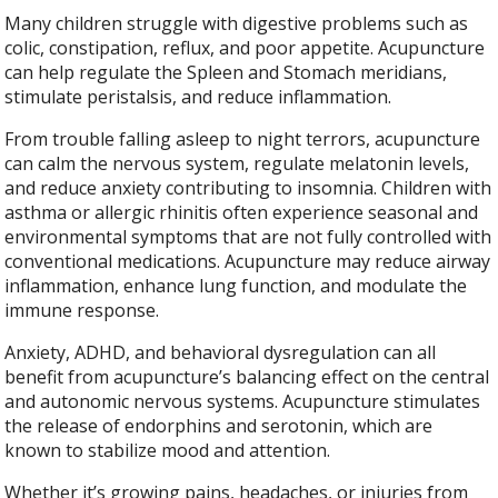
Many children struggle with digestive problems such as
colic, constipation, reflux, and poor appetite. Acupuncture
can help regulate the Spleen and Stomach meridians,
stimulate peristalsis, and reduce inflammation.
From trouble falling asleep to night terrors, acupuncture
can calm the nervous system, regulate melatonin levels,
and reduce anxiety contributing to insomnia. Children with
asthma or allergic rhinitis often experience seasonal and
environmental symptoms that are not fully controlled with
conventional medications. Acupuncture may reduce airway
inflammation, enhance lung function, and modulate the
immune response.
Anxiety, ADHD, and behavioral dysregulation can all
benefit from acupuncture’s balancing effect on the central
and autonomic nervous systems. Acupuncture stimulates
the release of endorphins and serotonin, which are
known to stabilize mood and attention.
Whether it’s growing pains, headaches, or injuries from