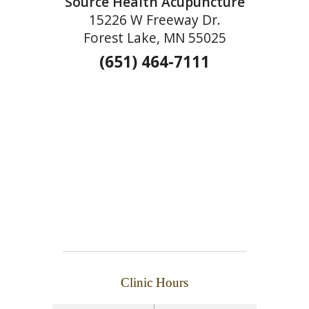
Source Health Acupuncture
15226 W Freeway Dr.
Forest Lake, MN 55025
(651) 464-7111
Clinic Hours