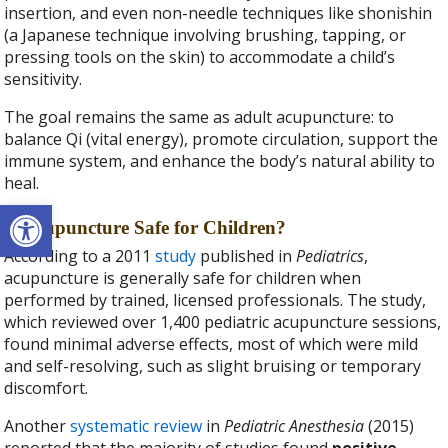
insertion, and even non-needle techniques like shonishin
(a Japanese technique involving brushing, tapping, or
pressing tools on the skin) to accommodate a child’s
sensitivity.
The goal remains the same as adult acupuncture: to
balance Qi (vital energy), promote circulation, support the
immune system, and enhance the body’s natural ability to
heal.
Open toolbar
Is Acupuncture Safe for Children?
According to a 2011
study
published in
Pediatrics
,
acupuncture is generally safe for children when
performed by trained, licensed professionals. The study,
which reviewed over 1,400 pediatric acupuncture sessions,
found minimal adverse effects, most of which were mild
and self-resolving, such as slight bruising or temporary
discomfort.
Another
systematic review
in
Pediatric Anesthesia
(2015)