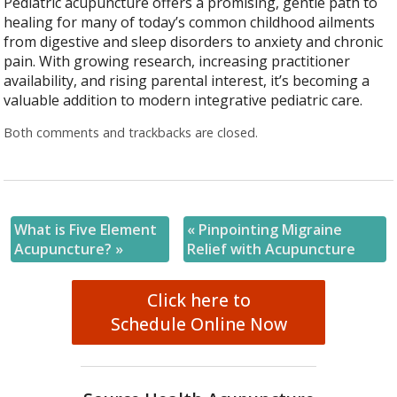
Pediatric acupuncture offers a promising, gentle path to
healing for many of today’s common childhood ailments
from digestive and sleep disorders to anxiety and chronic
pain. With growing research, increasing practitioner
availability, and rising parental interest, it’s becoming a
valuable addition to modern integrative pediatric care.
Both comments and trackbacks are closed.
What is Five Element
«
Pinpointing Migraine
Acupuncture?
»
Relief with Acupuncture
Click here to
Schedule Online Now