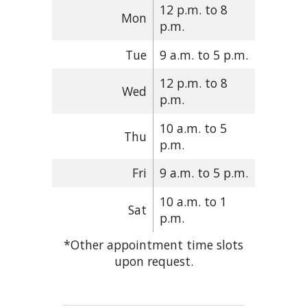
12 p.m. to 8
Mon
p.m.
Tue
9 a.m. to 5 p.m.
12 p.m. to 8
Wed
p.m.
10 a.m. to 5
Thu
p.m.
Fri
9 a.m. to 5 p.m.
10 a.m. to 1
Sat
p.m.
*Other appointment time slots
upon request.