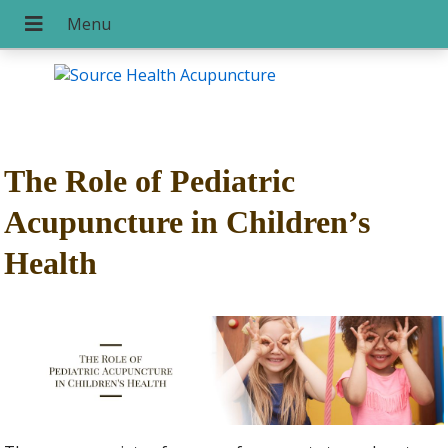
The Role of Pediatric
Acupuncture in Children’s
Health