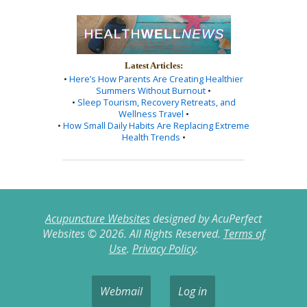
Latest Articles:
•
Here’s How Parents Are Creating Healthier
Summers Without Burnout
•
•
Sleep Tourism, Recovery Retreats, and
Wellness Travel
•
•
How Small Daily Habits Are Replacing Extreme
Health Trends
•
Acupuncture Websites
designed by AcuPerfect
Websites © 2026. All Rights Reserved.
Terms of
Use
.
Privacy Policy
.
Webmail
Log in