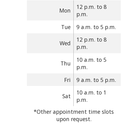
12 p.m. to 8
Mon
p.m.
Tue
9 a.m. to 5 p.m.
12 p.m. to 8
Wed
p.m.
10 a.m. to 5
Thu
p.m.
Fri
9 a.m. to 5 p.m.
10 a.m. to 1
Sat
p.m.
*Other appointment time slots
upon request.