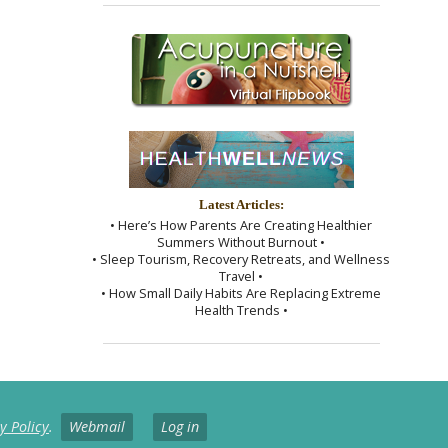
Latest Articles:
• Here’s How Parents Are Creating Healthier
Summers Without Burnout •
• Sleep Tourism, Recovery Retreats, and Wellness
Travel •
• How Small Daily Habits Are Replacing Extreme
Health Trends •
y Policy
.
Webmail
Log in