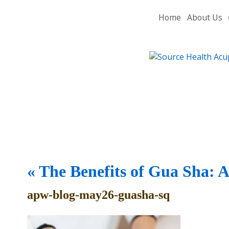
Home
About Us
«
The Benefits of Gua Sha: 
apw-blog-may26-guasha-sq