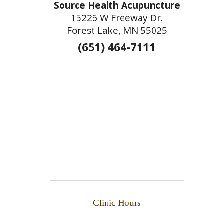
Source Health Acupuncture
15226 W Freeway Dr.
Forest Lake, MN 55025
(651) 464-7111
Clinic Hours