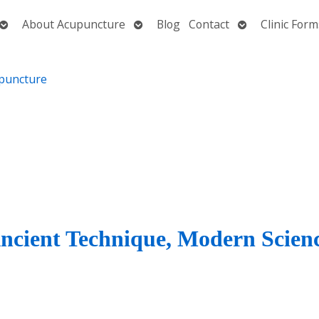
Open
Open
Open
About Acupuncture
Blog
Contact
Clinic Form
submenu
submenu
submenu
Ancient Technique, Modern Scien