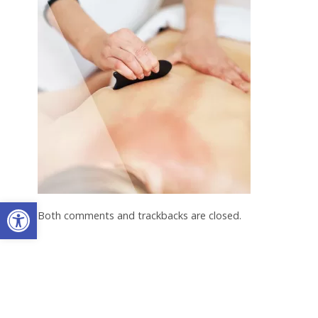
Open toolbar
Both comments and trackbacks are closed.