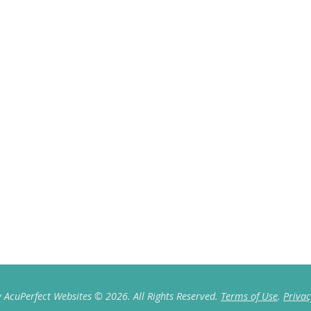
 AcuPerfect Websites © 2026. All Rights Reserved.
Terms of Use
.
Privac