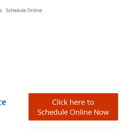
s
Schedule Online
ce
Click here to
Schedule Online Now