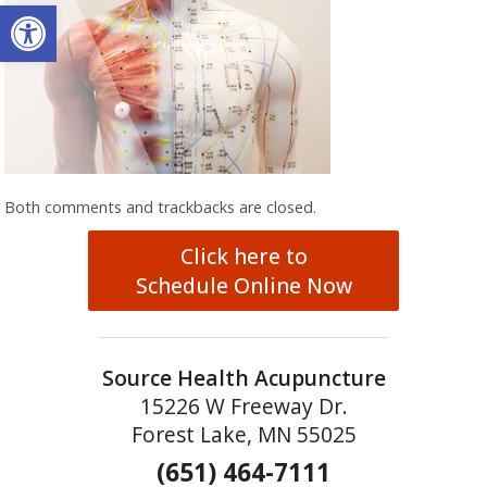
Open toolbar
Both comments and trackbacks are closed.
Click here to
Schedule Online Now
Source Health Acupuncture
15226 W Freeway Dr.
Forest Lake, MN 55025
(651) 464-7111