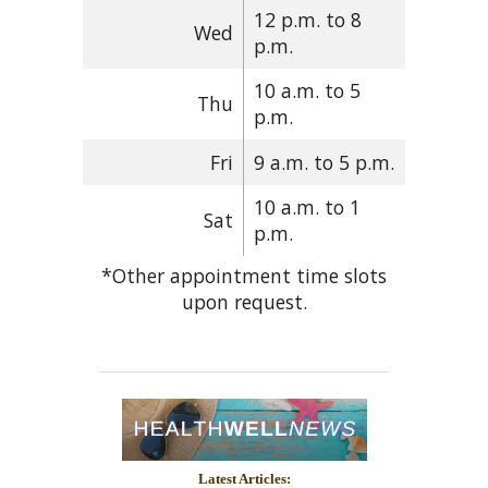
12 p.m. to 8
Wed
p.m.
10 a.m. to 5
Thu
p.m.
Fri
9 a.m. to 5 p.m.
10 a.m. to 1
Sat
p.m.
*Other appointment time slots
upon request.
Latest Articles: