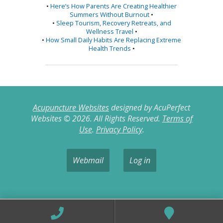
•
Here’s How Parents Are Creating Healthier
Summers Without Burnout
•
•
Sleep Tourism, Recovery Retreats, and
Wellness Travel
•
•
How Small Daily Habits Are Replacing Extreme
Health Trends
•
Acupuncture Websites
designed by AcuPerfect
Websites © 2026. All Rights Reserved.
Terms of
Use
.
Privacy Policy
.
Webmail
Log in