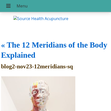
«
The 12 Meridians of the Body
Explained
blog2-nov23-12meridians-sq