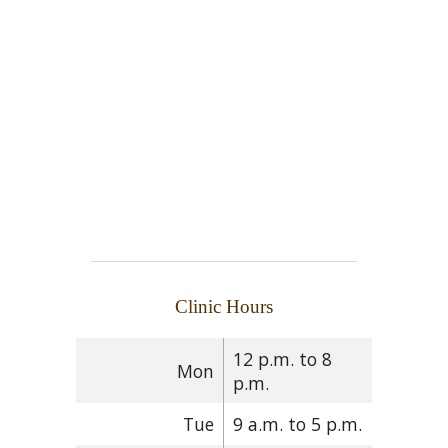
Clinic Hours
12 p.m. to 8
Mon
p.m.
Tue
9 a.m. to 5 p.m.