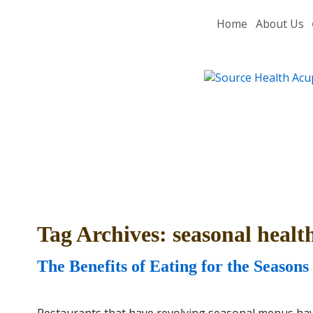
Home
About Us
Tag Archives:
seasonal healt
The Benefits of Eating for the Seasons
Restaurants that have revolving seasonal menus have