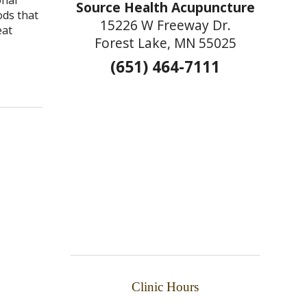
Source Health Acupuncture
ods that
15226 W Freeway Dr.
eat
Forest Lake, MN 55025
(651) 464-7111
e Seasons
Clinic Hours