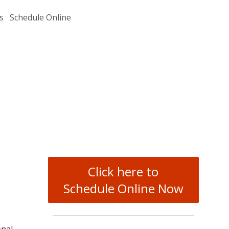
s
Schedule Online
Click here to
Schedule Online Now
onal