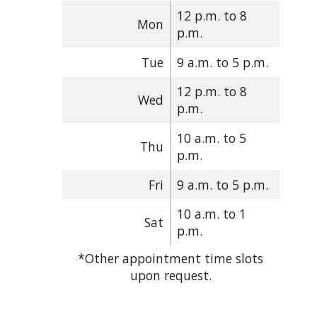
12 p.m. to 8
Mon
p.m.
Tue
9 a.m. to 5 p.m.
12 p.m. to 8
Wed
p.m.
10 a.m. to 5
Thu
p.m.
Fri
9 a.m. to 5 p.m.
10 a.m. to 1
Sat
p.m.
*Other appointment time slots
upon request.