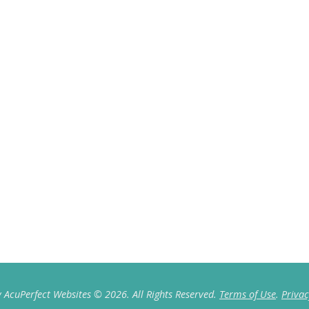
 AcuPerfect Websites © 2026. All Rights Reserved.
Terms of Use
.
Privac