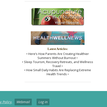
Latest Articles:
• Here’s How Parents Are Creating Healthier
Summers Without Burnout •
• Sleep Tourism, Recovery Retreats, and Wellness
Travel •
• How Small Daily Habits Are Replacing Extreme
Health Trends •
y Policy
.
Webmail
Log in