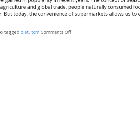
agriculture and global trade, people naturally consumed fo
ear. But today, the convenience of supermarkets allows us to 
so tagged
diet
,
tcm
Comments Off
on The Benefits of Eating for th