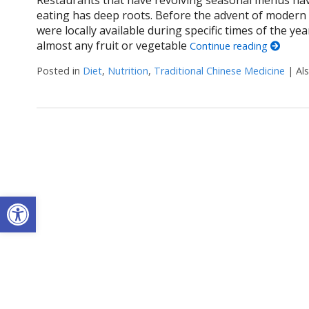
eating has deep roots. Before the advent of modern 
were locally available during specific times of the y
almost any fruit or vegetable
Continue reading
Posted in
Diet
,
Nutrition
,
Traditional Chinese Medicine
|
Al
Open toolbar