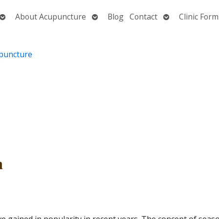
Open
Open
Open
About Acupuncture
Blog
Contact
Clinic Form
submenu
submenu
submenu
h
 gained in popularity in recent years. The concept of seas