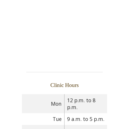
Clinic Hours
12 p.m. to 8
Mon
p.m.
Tue
9 a.m. to 5 p.m.