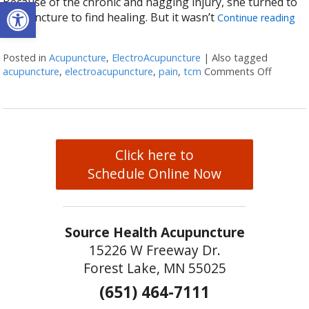
Open toolbar
Because of the chronic and nagging injury, she turned to
acupuncture to find healing. But it wasn’t
Continue reading
Posted in
Acupuncture
,
ElectroAcupuncture
|
Also tagged
acupuncture
,
electroacupuncture
,
pain
,
tcm
Comments Off
on Elec
Click here to
Schedule Online Now
Source Health Acupuncture
15226 W Freeway Dr.
Forest Lake, MN 55025
(651) 464-7111