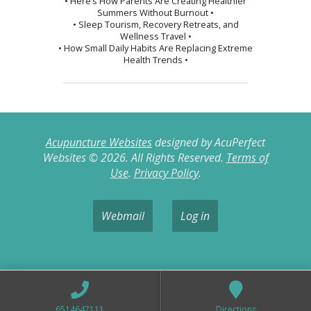
• Here’s How Parents Are Creating Healthier
Summers Without Burnout •
• Sleep Tourism, Recovery Retreats, and
Wellness Travel •
• How Small Daily Habits Are Replacing Extreme
Health Trends •
Acupuncture Websites
designed by AcuPerfect
Websites © 2026. All Rights Reserved.
Terms of
Use
.
Privacy Policy
.
Webmail
Log in
6514647111
Directions