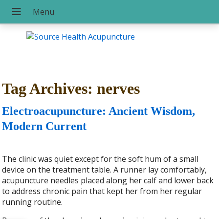
Tag Archives:
nerves
Electroacupuncture: Ancient Wisdom,
Modern Current
The clinic was quiet except for the soft hum of a small
device on the treatment table. A runner lay comfortably,
acupuncture needles placed along her calf and lower back
to address chronic pain that kept her from her regular
running routine.