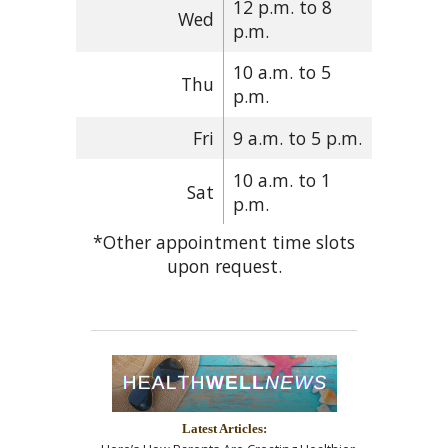
12 p.m. to 8
Wed
p.m.
10 a.m. to 5
Thu
p.m.
Fri
9 a.m. to 5 p.m.
10 a.m. to 1
Sat
p.m.
*Other appointment time slots
upon request.
Latest Articles: