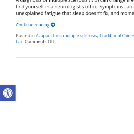
find yourself in a neurologist’s office. Symptoms can
unexplained fatigue that sleep doesn’t fix, and mome
Continue reading
Posted in
Acupuncture
,
multiple sclerosis
,
Traditional Chine
tcm
Comments Off
on Can Acupuncture Bring Relief Between
Open toolbar