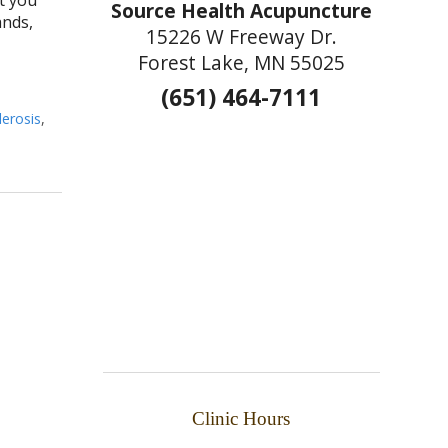
Source Health Acupuncture
ands,
15226 W Freeway Dr.
Forest Lake, MN 55025
(651) 464-7111
lerosis
,
Clinic Hours