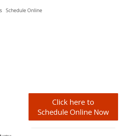
s
Schedule Online
Click here to
Schedule Online Now
t you