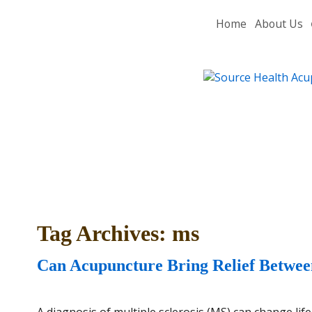
Home
About Us
Tag Archives:
ms
Can Acupuncture Bring Relief Between
A diagnosis of multiple sclerosis (MS) can change lif