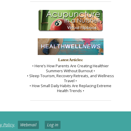
Latest Articles:
• Here’s How Parents Are Creating Healthier
Summers Without Burnout •
• Sleep Tourism, Recovery Retreats, and Wellness
Travel •
• How Small Daily Habits Are Replacing Extreme
Health Trends •
y Policy
.
Webmail
Log in