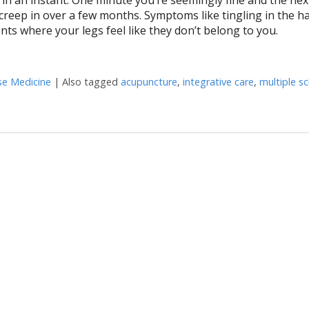
 creep in over a few months. Symptoms like tingling in the h
nts where your legs feel like they don’t belong to you.
se Medicine
|
Also tagged
acupuncture
,
integrative care
,
multiple sc
 Multiple Sclerosis Relapses?