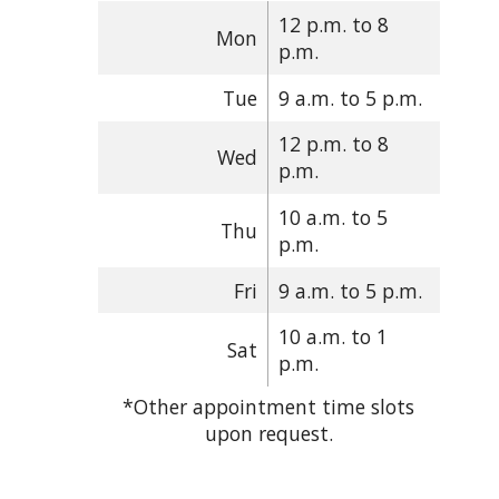
12 p.m. to 8
Mon
p.m.
Tue
9 a.m. to 5 p.m.
12 p.m. to 8
Wed
p.m.
10 a.m. to 5
Thu
p.m.
Fri
9 a.m. to 5 p.m.
10 a.m. to 1
Sat
p.m.
*Other appointment time slots
upon request.