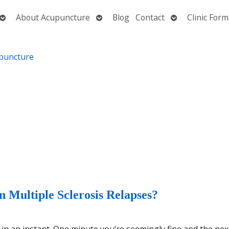
Open
Open
Open
About Acupuncture
Blog
Contact
Clinic Form
submenu
submenu
submenu
 Multiple Sclerosis Relapses?
e in an instant. One minute you’re seemingly fine and the nex