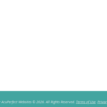
 AcuPerfect Websites © 2026. All Rights Reserved.
Terms of Use
.
Privac