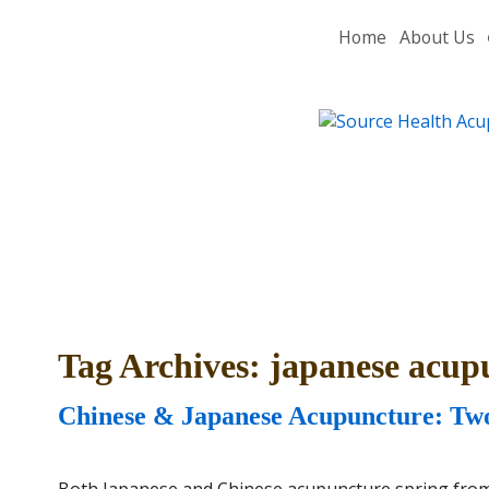
Home
About Us
Tag Archives:
japanese acup
Chinese & Japanese Acupuncture: Two
Both Japanese and Chinese acupuncture spring from t