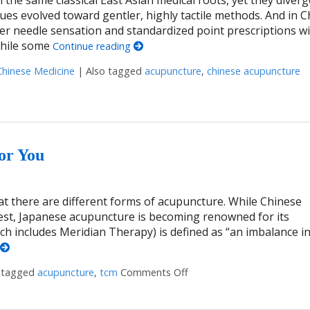
niques evolved toward gentler, highly tactile methods. And in C
r needle sensation and standardized point prescriptions wi
While some
Continue reading
Chinese Medicine
|
Also tagged
acupuncture
,
chinese acupuncture
ditions, One Lineage
or You
at there are different forms of acupuncture. While Chinese
est, Japanese acupuncture is becoming renowned for its
ch includes Meridian Therapy) is defined as “an imbalance in
 tagged
acupuncture
,
tcm
Comments Off
on What Japanese Acupunc