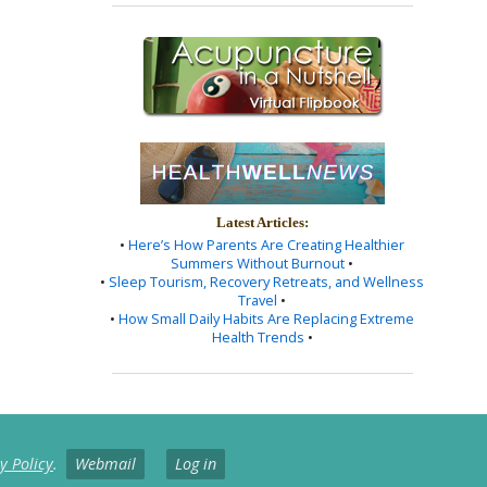
Latest Articles:
•
Here’s How Parents Are Creating Healthier
Summers Without Burnout
•
•
Sleep Tourism, Recovery Retreats, and Wellness
Travel
•
•
How Small Daily Habits Are Replacing Extreme
Health Trends
•
y Policy
.
Webmail
Log in