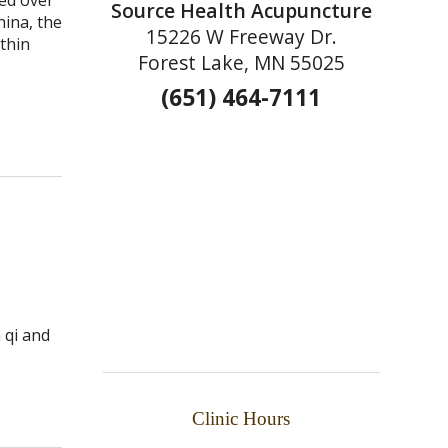
Source Health Acupuncture
hina, the
15226 W Freeway Dr.
thin
Forest Lake, MN 55025
(651) 464-7111
 qi and
ture Can Do for You
Clinic Hours