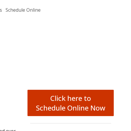
s
Schedule Online
Click here to
Schedule Online Now
ged over