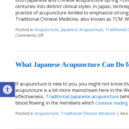
centuries into distinct clinical styles. In Japan, tech
practice of acupuncture tended to emphasize stronge
Traditional Chinese Medicine, also known as TCM. 
Posted in
Acupuncture
,
Japanese Acupuncture
,
Traditional 
Comments Off
on Chinese & Japanese Acupuncture: Two Tra
What Japanese Acupuncture Can Do f
Open toolbar
If acupuncture is new to you, you might not know th
acupuncture is a bit more mainstream here in the W
effectiveness.
Traditional Japanese acupuncture
(whi
blood flowing in the meridians which
Continue reading
Posted in
Acupuncture
,
Traditional Chinese Medicine
|
Also