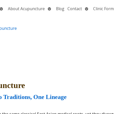
Open
Open
Open
About Acupuncture
Blog
Contact
Clinic Form
submenu
submenu
submenu
uncture
 Traditions, One Lineage
he same classical East Asian medical roots, yet they diver