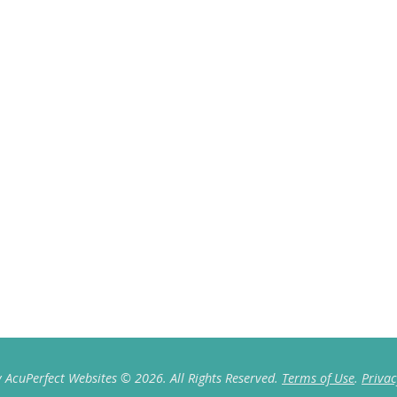
 AcuPerfect Websites © 2026. All Rights Reserved.
Terms of Use
.
Privac