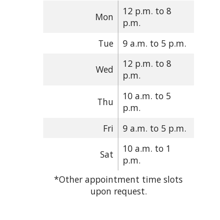
12 p.m. to 8
Mon
p.m.
Tue
9 a.m. to 5 p.m.
12 p.m. to 8
Wed
p.m.
10 a.m. to 5
Thu
p.m.
Fri
9 a.m. to 5 p.m.
10 a.m. to 1
Sat
p.m.
*Other appointment time slots
upon request.