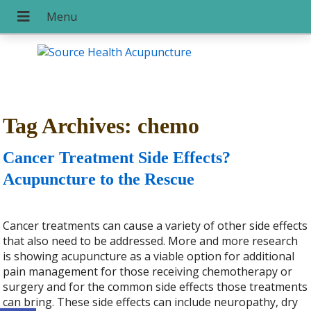
Tag Archives:
chemo
Cancer Treatment Side Effects?
Acupuncture to the Rescue
Cancer treatments can cause a variety of other side effects
that also need to be addressed. More and more research
is showing acupuncture as a viable option for additional
pain management for those receiving chemotherapy or
surgery and for the common side effects those treatments
can bring. These side effects can include neuropathy, dry