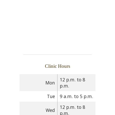
Clinic Hours
12 p.m. to 8
Mon
p.m.
Tue
9 a.m. to 5 p.m.
12 p.m. to 8
Wed
p.m.