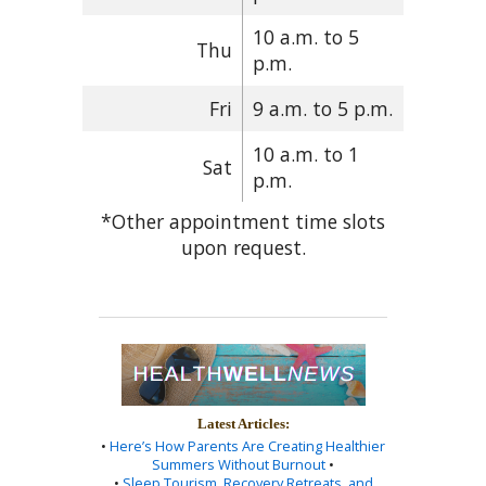
10 a.m. to 5
Thu
p.m.
Fri
9 a.m. to 5 p.m.
10 a.m. to 1
Sat
p.m.
*Other appointment time slots
upon request.
Latest Articles:
•
Here’s How Parents Are Creating Healthier
Summers Without Burnout
•
•
Sleep Tourism, Recovery Retreats, and