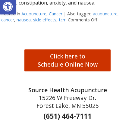
Open toolbar
mouth, constipation, anxiety, and nausea.
Posted in
Acupuncture
,
Cancer
|
Also tagged
acupuncture
,
cancer
,
nausea
,
side effects
,
tcm
Comments Off
on Cancer Treatme
Click here to
Schedule Online Now
Source Health Acupuncture
15226 W Freeway Dr.
Forest Lake, MN 55025
(651) 464-7111