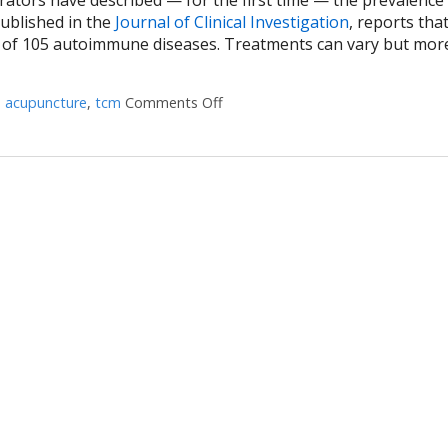
published in the
Journal of Clinical Investigation
, reports tha
e of 105 autoimmune diseases. Treatments can vary but mor
d
acupuncture
,
tcm
Comments Off
on How Acupuncture Supports He