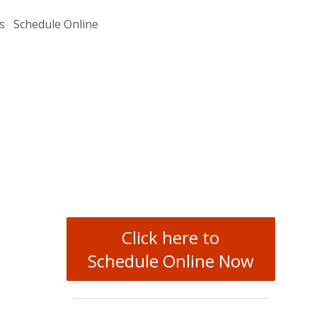
s
Schedule Online
Click here to
Schedule Online Now