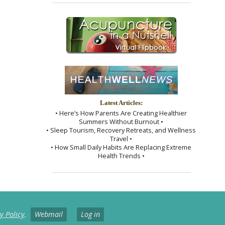
Latest Articles:
• Here’s How Parents Are Creating Healthier
Summers Without Burnout •
• Sleep Tourism, Recovery Retreats, and Wellness
Travel •
• How Small Daily Habits Are Replacing Extreme
Health Trends •
y Policy
.
Webmail
Log in