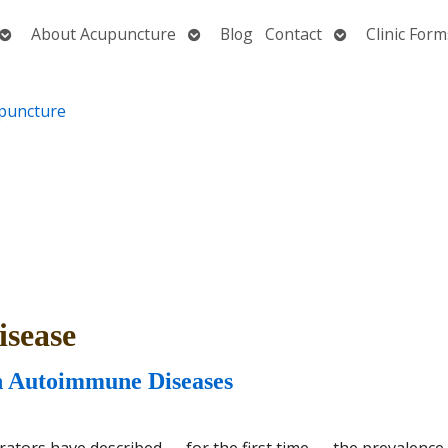
Open
Open
Open
About Acupuncture
Blog
Contact
Clinic Form
submenu
submenu
submenu
sease
n Autoimmune Diseases
rators have described — for the first time — the prevalence