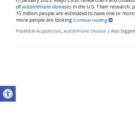
of
autoimmune diseases
in the U.S. Their research, 
15 million people are estimated to have one or mor
more people are looking
Continue reading
Posted in
Acupuncture
,
Autoimmune Disease
|
Also tagge
Open toolbar