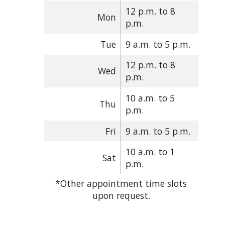
12 p.m. to 8
Mon
p.m.
Tue
9 a.m. to 5 p.m.
12 p.m. to 8
Wed
p.m.
10 a.m. to 5
Thu
p.m.
Fri
9 a.m. to 5 p.m.
10 a.m. to 1
Sat
p.m.
*Other appointment time slots
upon request.