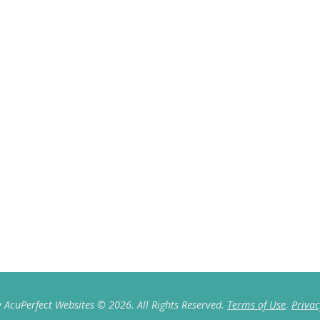
 AcuPerfect Websites © 2026. All Rights Reserved.
Terms of Use
.
Privac