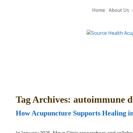
Home
About Us
Tag Archives:
autoimmune di
How Acupuncture Supports Healing i
In January 2025, Mayo Clinic researchers and collabo