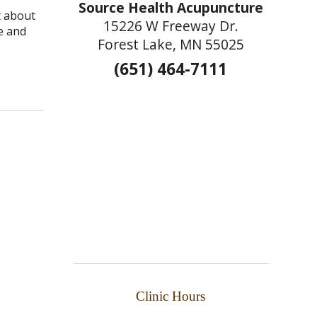
Source Health Acupuncture
t about
15226 W Freeway Dr.
e and
Forest Lake, MN 55025
(651) 464-7111
aling in Autoimmune Diseases
Clinic Hours