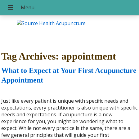
Tag Archives:
appointment
What to Expect at Your First Acupuncture
Appointment
Just like every patient is unique with specific needs and
expectations, every practitioner is also unique with specific
needs and expectations. If acupuncture is a new
experience for you, you might be wondering what to
expect. While not every practice is the same, there are a
few general principles that will guide your first