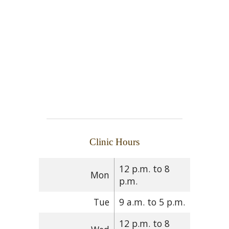
Clinic Hours
12 p.m. to 8
Mon
p.m.
Tue
9 a.m. to 5 p.m.
12 p.m. to 8