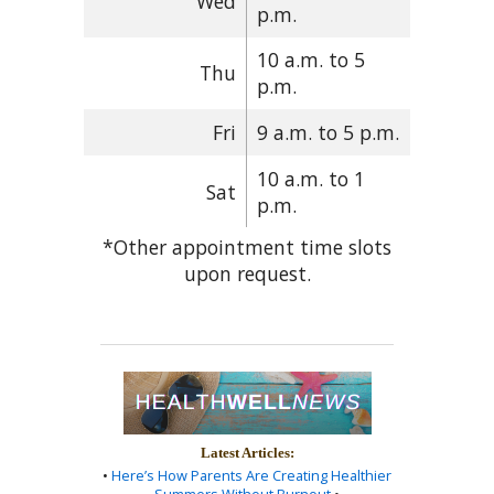
Wed
p.m.
10 a.m. to 5
Thu
p.m.
Fri
9 a.m. to 5 p.m.
10 a.m. to 1
Sat
p.m.
*Other appointment time slots
upon request.
Latest Articles:
•
Here’s How Parents Are Creating Healthier