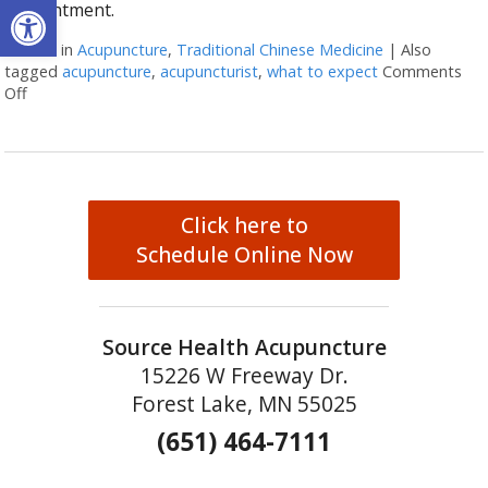
Open toolbar
appointment.
Posted in
Acupuncture
,
Traditional Chinese Medicine
|
Also
tagged
acupuncture
,
acupuncturist
,
what to expect
Comments
Off
on What to Expect at Your First Acupuncture Appointment
Click here to
Schedule Online Now
Source Health Acupuncture
15226 W Freeway Dr.
Forest Lake, MN 55025
(651) 464-7111