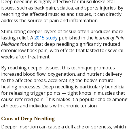
Deep needling is highly effective for musculoskeletal
issues, such as back pain, sciatica, and sports injuries. By
reaching the affected muscles and tissues, it can directly
address the source of pain and inflammation.
Stimulating deeper layers of tissue often produces more
lasting relief. A
2015 study
published in the
Journal of Pain
Medicine
found that deep needling significantly reduced
chronic low back pain, with effects that lasted for several
weeks after treatment.
By reaching deeper tissues, this technique promotes
increased blood flow, oxygenation, and nutrient delivery
to the affected areas, accelerating the body’s natural
healing processes. Deep needling is particularly beneficial
for releasing trigger points — tight knots in muscles that
cause referred pain. This makes it a popular choice among
athletes and individuals with chronic tension.
Cons of Deep Needling
Deeper insertion can cause a dull ache or soreness, which