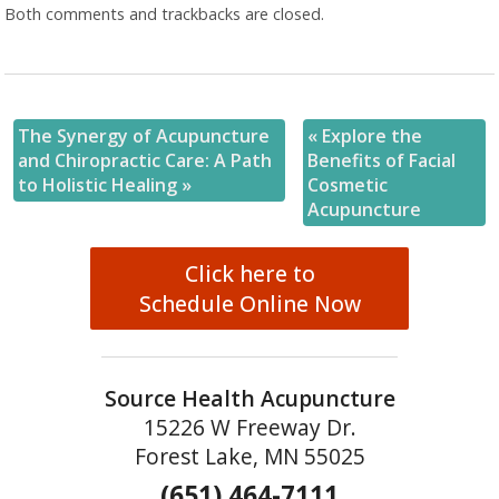
Both comments and trackbacks are closed.
The Synergy of Acupuncture
«
Explore the
and Chiropractic Care: A Path
Benefits of Facial
to Holistic Healing
»
Cosmetic
Acupuncture
Click here to
Schedule Online Now
Source Health Acupuncture
15226 W Freeway Dr.
Forest Lake, MN 55025
(651) 464-7111