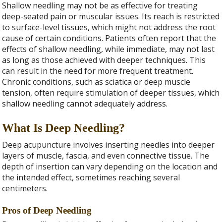
Shallow needling may not be as effective for treating
deep-seated pain or muscular issues. Its reach is restricted
to surface-level tissues, which might not address the root
cause of certain conditions. Patients often report that the
effects of shallow needling, while immediate, may not last
as long as those achieved with deeper techniques. This
can result in the need for more frequent treatment.
Chronic conditions, such as sciatica or deep muscle
tension, often require stimulation of deeper tissues, which
shallow needling cannot adequately address.
What Is Deep Needling?
Deep acupuncture involves inserting needles into deeper
layers of muscle, fascia, and even connective tissue. The
depth of insertion can vary depending on the location and
the intended effect, sometimes reaching several
centimeters.
Pros of Deep Needling