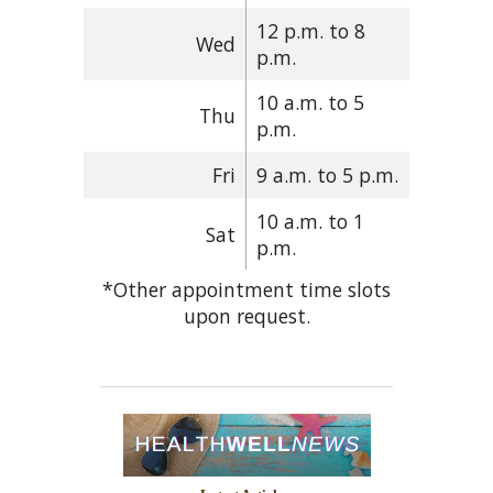
12 p.m. to 8
Wed
p.m.
10 a.m. to 5
Thu
p.m.
Fri
9 a.m. to 5 p.m.
10 a.m. to 1
Sat
p.m.
*Other appointment time slots
upon request.