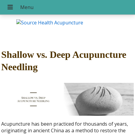
Shallow vs. Deep Acupuncture
Needling
Acupuncture has been practiced for thousands of years,
originating in ancient China as a method to restore the