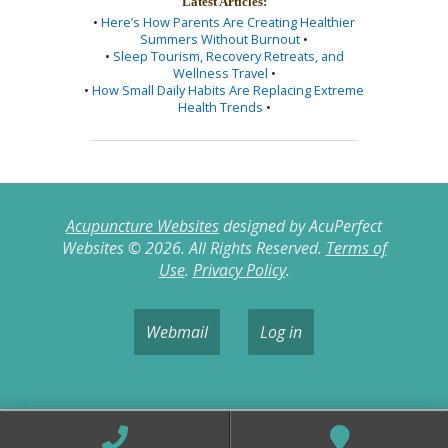
Latest Articles:
•
Here’s How Parents Are Creating Healthier
Summers Without Burnout
•
•
Sleep Tourism, Recovery Retreats, and
Wellness Travel
•
•
How Small Daily Habits Are Replacing Extreme
Health Trends
•
Acupuncture Websites
designed by AcuPerfect
Websites © 2026. All Rights Reserved.
Terms of
Use
.
Privacy Policy
.
Webmail
Log in