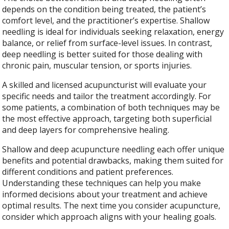
depends on the condition being treated, the patient’s
comfort level, and the practitioner’s expertise. Shallow
needling is ideal for individuals seeking relaxation, energy
balance, or relief from surface-level issues. In contrast,
deep needling is better suited for those dealing with
chronic pain, muscular tension, or sports injuries.
A skilled and licensed acupuncturist will evaluate your
specific needs and tailor the treatment accordingly. For
some patients, a combination of both techniques may be
the most effective approach, targeting both superficial
and deep layers for comprehensive healing.
Shallow and deep acupuncture needling each offer unique
benefits and potential drawbacks, making them suited for
different conditions and patient preferences.
Understanding these techniques can help you make
informed decisions about your treatment and achieve
optimal results. The next time you consider acupuncture,
consider which approach aligns with your healing goals.