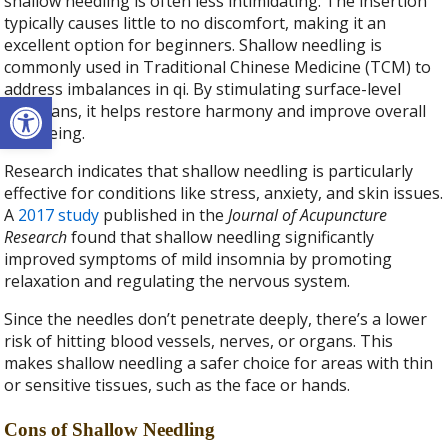
shallow needling is often less intimidating. The insertion
typically causes little to no discomfort, making it an
excellent option for beginners. Shallow needling is
commonly used in Traditional Chinese Medicine (TCM) to
address imbalances in qi. By stimulating surface-level
Open toolbar
meridians, it helps restore harmony and improve overall
well-being.
Research indicates that shallow needling is particularly
effective for conditions like stress, anxiety, and skin issues.
A
2017 study
published in the
Journal of Acupuncture
Research
found that shallow needling significantly
improved symptoms of mild insomnia by promoting
relaxation and regulating the nervous system.
Since the needles don’t penetrate deeply, there’s a lower
risk of hitting blood vessels, nerves, or organs. This
makes shallow needling a safer choice for areas with thin
or sensitive tissues, such as the face or hands.
Cons of Shallow Needling