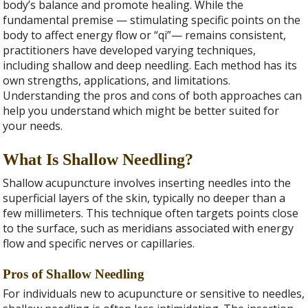
body’s balance and promote healing. While the
fundamental premise — stimulating specific points on the
body to affect energy flow or “qi”— remains consistent,
practitioners have developed varying techniques,
including shallow and deep needling. Each method has its
own strengths, applications, and limitations.
Understanding the pros and cons of both approaches can
help you understand which might be better suited for
your needs.
What Is Shallow Needling?
Shallow acupuncture involves inserting needles into the
superficial layers of the skin, typically no deeper than a
few millimeters. This technique often targets points close
to the surface, such as meridians associated with energy
flow and specific nerves or capillaries.
Pros of Shallow Needling
For individuals new to acupuncture or sensitive to needles,