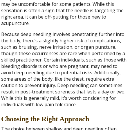
may be uncomfortable for some patients. While this
sensation is often a sign that the needle is targeting the
right area, it can be off-putting for those new to
acupuncture.
Because deep needling involves penetrating further into
the body, there’s a slightly higher risk of complications,
such as bruising, nerve irritation, or organ puncture,
though these occurrences are rare when performed by a
skilled practitioner. Certain individuals, such as those with
bleeding disorders or who are pregnant, may need to
avoid deep needling due to potential risks. Additionally,
some areas of the body, like the chest, require extra
caution to prevent injury. Deep needling can sometimes
result in post-treatment soreness that lasts a day or two.
While this is generally mild, it’s worth considering for
individuals with low pain tolerance.
Choosing the Right Approach
The choice between shallow and deep needling often