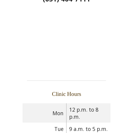
Clinic Hours
12 p.m. to 8
Mon
p.m.
Tue
9 a.m. to 5 p.m.