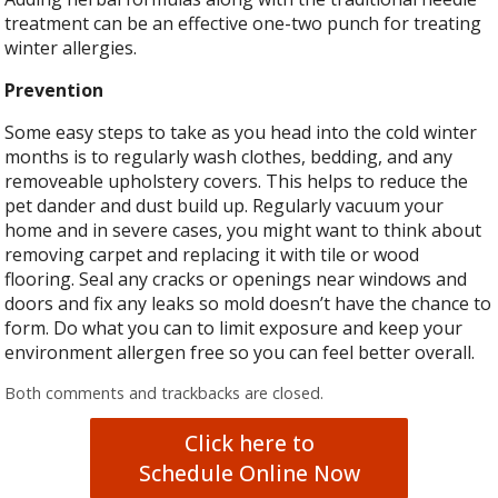
treatment can be an effective one-two punch for treating
winter allergies.
Prevention
Some easy steps to take as you head into the cold winter
months is to regularly wash clothes, bedding, and any
removeable upholstery covers. This helps to reduce the
pet dander and dust build up. Regularly vacuum your
home and in severe cases, you might want to think about
removing carpet and replacing it with tile or wood
flooring. Seal any cracks or openings near windows and
doors and fix any leaks so mold doesn’t have the chance to
form. Do what you can to limit exposure and keep your
environment allergen free so you can feel better overall.
Both comments and trackbacks are closed.
Click here to
Schedule Online Now