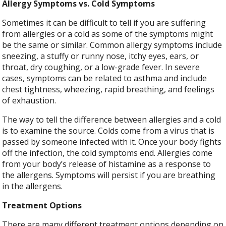
Allergy Symptoms vs. Cold Symptoms
Sometimes it can be difficult to tell if you are suffering
from allergies or a cold as some of the symptoms might
be the same or similar. Common allergy symptoms include
sneezing, a stuffy or runny nose, itchy eyes, ears, or
throat, dry coughing, or a low-grade fever. In severe
cases, symptoms can be related to asthma and include
chest tightness, wheezing, rapid breathing, and feelings
of exhaustion.
The way to tell the difference between allergies and a cold
is to examine the source. Colds come from a virus that is
passed by someone infected with it. Once your body fights
off the infection, the cold symptoms end. Allergies come
from your body’s release of histamine as a response to
the allergens. Symptoms will persist if you are breathing
in the allergens.
Treatment Options
There are many different treatment options depending on