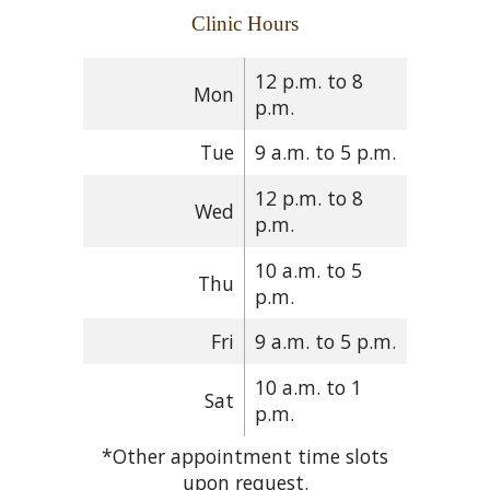
Clinic Hours
12 p.m. to 8
Mon
p.m.
Tue
9 a.m. to 5 p.m.
12 p.m. to 8
Wed
p.m.
10 a.m. to 5
Thu
p.m.
Fri
9 a.m. to 5 p.m.
10 a.m. to 1
Sat
p.m.
*Other appointment time slots
upon request.