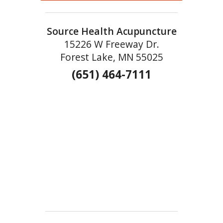
Source Health Acupuncture
15226 W Freeway Dr.
Forest Lake, MN 55025
(651) 464-7111