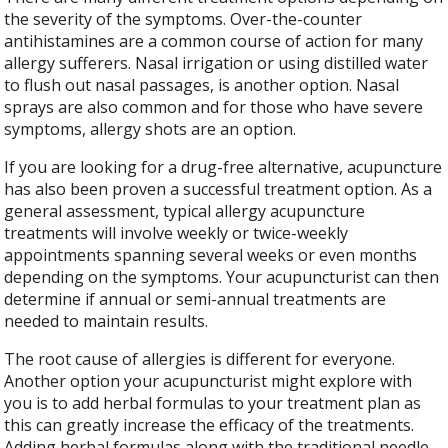
the severity of the symptoms. Over-the-counter
antihistamines are a common course of action for many
allergy sufferers. Nasal irrigation or using distilled water
to flush out nasal passages, is another option. Nasal
sprays are also common and for those who have severe
symptoms, allergy shots are an option.
If you are looking for a drug-free alternative, acupuncture
has also been proven a successful treatment option. As a
general assessment, typical allergy acupuncture
treatments will involve weekly or twice-weekly
appointments spanning several weeks or even months
depending on the symptoms. Your acupuncturist can then
determine if annual or semi-annual treatments are
needed to maintain results.
The root cause of allergies is different for everyone.
Another option your acupuncturist might explore with
you is to add herbal formulas to your treatment plan as
this can greatly increase the efficacy of the treatments.
Adding herbal formulas along with the traditional needle