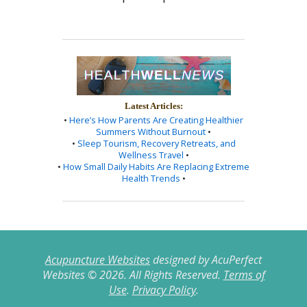
Latest Articles:
•
Here’s How Parents Are Creating Healthier
Summers Without Burnout
•
•
Sleep Tourism, Recovery Retreats, and
Wellness Travel
•
•
How Small Daily Habits Are Replacing Extreme
Health Trends
•
Acupuncture Websites
designed by AcuPerfect
Websites © 2026. All Rights Reserved.
Terms of
Use
.
Privacy Policy
.