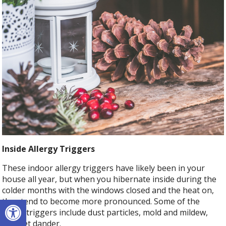
Inside Allergy Triggers
These indoor allergy triggers have likely been in your
house all year, but when you hibernate inside during the
colder months with the windows closed and the heat on,
Open toolbar
they tend to become more pronounced. Some of the
major triggers include dust particles, mold and mildew,
and pet dander.