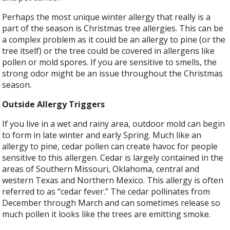
Perhaps the most unique winter allergy that really is a
part of the season is Christmas tree allergies. This can be
a complex problem as it could be an allergy to pine (or the
tree itself) or the tree could be covered in allergens like
pollen or mold spores. If you are sensitive to smells, the
strong odor might be an issue throughout the Christmas
season.
Outside Allergy Triggers
If you live in a wet and rainy area, outdoor mold can begin
to form in late winter and early Spring. Much like an
allergy to pine, cedar pollen can create havoc for people
sensitive to this allergen. Cedar is largely contained in the
areas of Southern Missouri, Oklahoma, central and
western Texas and Northern Mexico. This allergy is often
referred to as “cedar fever.” The cedar pollinates from
December through March and can sometimes release so
much pollen it looks like the trees are emitting smoke.