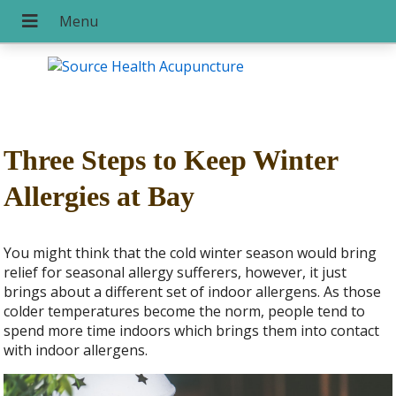
Three Steps to Keep Winter
Allergies at Bay
You might think that the cold winter season would bring
relief for seasonal allergy sufferers, however, it just
brings about a different set of indoor allergens. As those
colder temperatures become the norm, people tend to
spend more time indoors which brings them into contact
with indoor allergens.