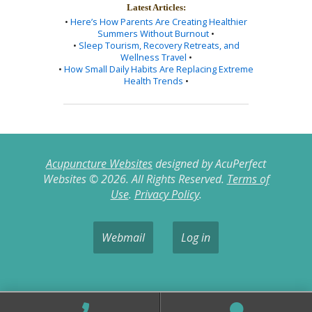
Latest Articles:
•
Here’s How Parents Are Creating Healthier
Summers Without Burnout
•
•
Sleep Tourism, Recovery Retreats, and
Wellness Travel
•
•
How Small Daily Habits Are Replacing Extreme
Health Trends
•
Acupuncture Websites
designed by AcuPerfect
Websites © 2026. All Rights Reserved.
Terms of
Use
.
Privacy Policy
.
Webmail
Log in