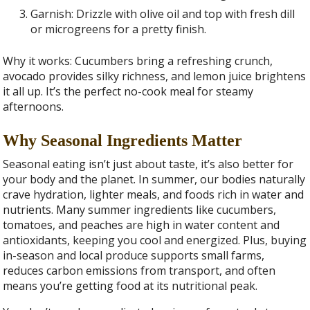
Garnish: Drizzle with olive oil and top with fresh dill
or microgreens for a pretty finish.
Why it works: Cucumbers bring a refreshing crunch,
avocado provides silky richness, and lemon juice brightens
it all up. It’s the perfect no-cook meal for steamy
afternoons.
Why Seasonal Ingredients Matter
Seasonal eating isn’t just about taste, it’s also better for
your body and the planet. In summer, our bodies naturally
crave hydration, lighter meals, and foods rich in water and
nutrients. Many summer ingredients like cucumbers,
tomatoes, and peaches are high in water content and
antioxidants, keeping you cool and energized. Plus, buying
in-season and local produce supports small farms,
reduces carbon emissions from transport, and often
means you’re getting food at its nutritional peak.