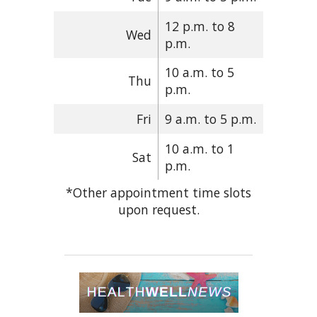
12 p.m. to 8
Wed
p.m.
10 a.m. to 5
Thu
p.m.
Fri
9 a.m. to 5 p.m.
10 a.m. to 1
Sat
p.m.
*Other appointment time slots
upon request.