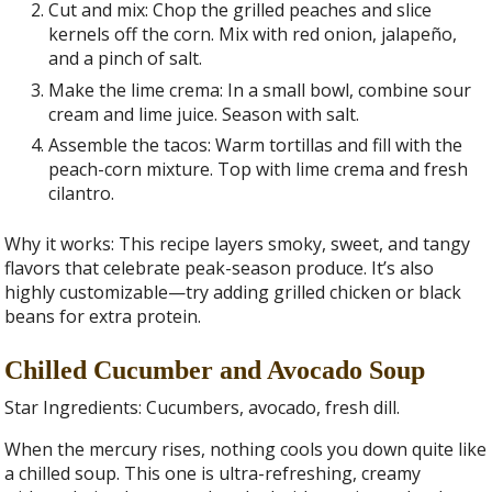
Cut and mix: Chop the grilled peaches and slice
kernels off the corn. Mix with red onion, jalapeño,
and a pinch of salt.
Make the lime crema: In a small bowl, combine sour
cream and lime juice. Season with salt.
Assemble the tacos: Warm tortillas and fill with the
peach-corn mixture. Top with lime crema and fresh
cilantro.
Why it works: This recipe layers smoky, sweet, and tangy
flavors that celebrate peak-season produce. It’s also
highly customizable—try adding grilled chicken or black
beans for extra protein.
Chilled Cucumber and Avocado Soup
Star Ingredients: Cucumbers, avocado, fresh dill.
When the mercury rises, nothing cools you down quite like
a chilled soup. This one is ultra-refreshing, creamy