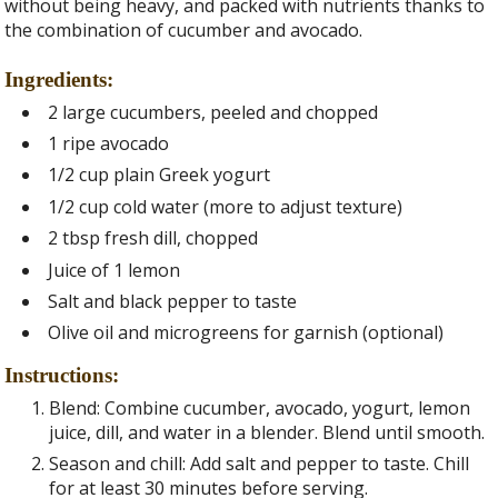
without being heavy, and packed with nutrients thanks to
the combination of cucumber and avocado.
Ingredients:
2 large cucumbers, peeled and chopped
1 ripe avocado
1/2 cup plain Greek yogurt
1/2 cup cold water (more to adjust texture)
2 tbsp fresh dill, chopped
Juice of 1 lemon
Salt and black pepper to taste
Olive oil and microgreens for garnish (optional)
Instructions:
Blend: Combine cucumber, avocado, yogurt, lemon
juice, dill, and water in a blender. Blend until smooth.
Season and chill: Add salt and pepper to taste. Chill
for at least 30 minutes before serving.