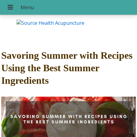
Savoring Summer with Recipes
Using the Best Summer
Ingredients