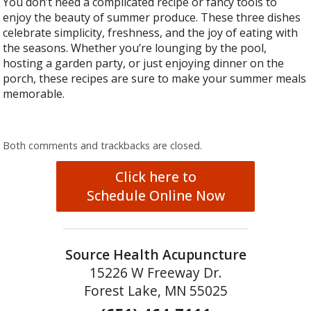
You don’t need a complicated recipe or fancy tools to
enjoy the beauty of summer produce. These three dishes
celebrate simplicity, freshness, and the joy of eating with
the seasons. Whether you’re lounging by the pool,
hosting a garden party, or just enjoying dinner on the
porch, these recipes are sure to make your summer meals
memorable.
Both comments and trackbacks are closed.
Click here to
Schedule Online Now
Source Health Acupuncture
15226 W Freeway Dr.
Forest Lake, MN 55025