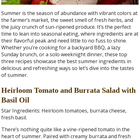
Summer is the season of abundance with vibrant colors at
the farmer’s market, the sweet smell of fresh herbs, and
the juicy crunch of sun-ripened produce. It’s the perfect
time to lean into seasonal eating, where ingredients are at
their flavorful peak and need little to no fuss to shine.
Whether you’re cooking for a backyard BBQ, a lazy
Sunday brunch, or a solo weeknight dinner, these top
three recipes showcase the best summer ingredients in
delicious and refreshing ways so let’s dive into the tastes
of summer.
Heirloom Tomato and Burrata Salad with
Basil Oil
Star Ingredients: Heirloom tomatoes, burrata cheese,
fresh basil.
There’s nothing quite like a vine-ripened tomato in the
heart of summer. Paired with creamy burrata and fresh