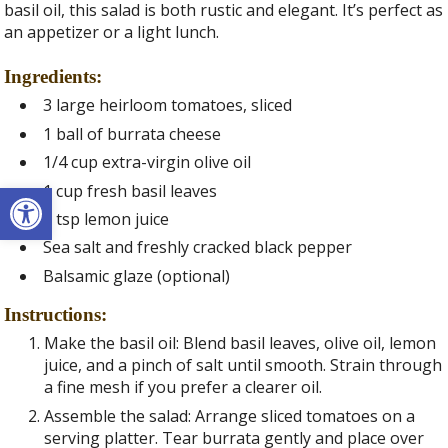
basil oil, this salad is both rustic and elegant. It’s perfect as
an appetizer or a light lunch.
Ingredients:
3 large heirloom tomatoes, sliced
1 ball of burrata cheese
1/4 cup extra-virgin olive oil
Open toolbar
1 cup fresh basil leaves
1 tsp lemon juice
Sea salt and freshly cracked black pepper
Balsamic glaze (optional)
Instructions:
Make the basil oil: Blend basil leaves, olive oil, lemon
juice, and a pinch of salt until smooth. Strain through
a fine mesh if you prefer a clearer oil.
Assemble the salad: Arrange sliced tomatoes on a
serving platter. Tear burrata gently and place over