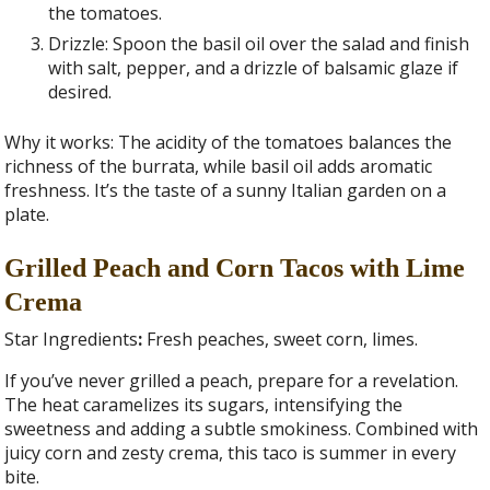
the tomatoes.
Drizzle: Spoon the basil oil over the salad and finish
with salt, pepper, and a drizzle of balsamic glaze if
desired.
Why it works: The acidity of the tomatoes balances the
richness of the burrata, while basil oil adds aromatic
freshness. It’s the taste of a sunny Italian garden on a
plate.
Grilled Peach and Corn Tacos with Lime
Crema
Star Ingredients
:
Fresh peaches, sweet corn, limes.
If you’ve never grilled a peach, prepare for a revelation.
The heat caramelizes its sugars, intensifying the
sweetness and adding a subtle smokiness. Combined with
juicy corn and zesty crema, this taco is summer in every
bite.