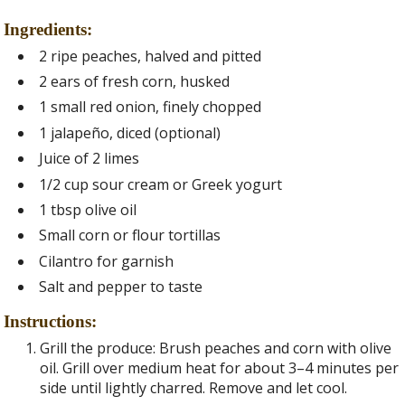
Ingredients:
2 ripe peaches, halved and pitted
2 ears of fresh corn, husked
1 small red onion, finely chopped
1 jalapeño, diced (optional)
Juice of 2 limes
1/2 cup sour cream or Greek yogurt
1 tbsp olive oil
Small corn or flour tortillas
Cilantro for garnish
Salt and pepper to taste
Instructions:
Grill the produce: Brush peaches and corn with olive
oil. Grill over medium heat for about 3–4 minutes per
side until lightly charred. Remove and let cool.