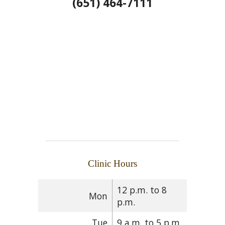
(651) 464-7111
Clinic Hours
12 p.m. to 8
Mon
p.m.
Tue
9 a.m. to 5 p.m.