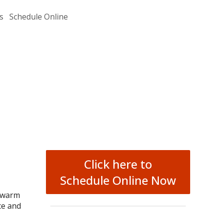
s
Schedule Online
Click here to
Schedule Online Now
h warm
ce and