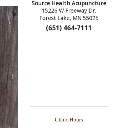
Source Health Acupuncture
15226 W Freeway Dr.
Forest Lake, MN 55025
(651) 464-7111
Clinic Hours