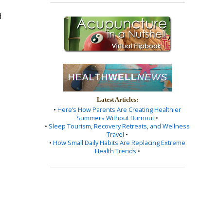
d
Latest Articles:
•
Here’s How Parents Are Creating Healthier
Summers Without Burnout
•
•
Sleep Tourism, Recovery Retreats, and Wellness
Travel
•
•
How Small Daily Habits Are Replacing Extreme
Health Trends
•