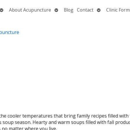
Open
Open
Open
About Acupuncture
Blog
Contact
Clinic Form
submenu
submenu
submenu
the cooler temperatures that bring family recipes filled wit
as soup season. Hearty and warm soups filled with fall produ
s no matter where you live.