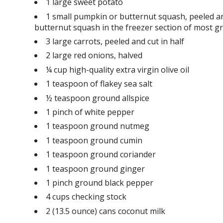
1 large sweet potato
1 small pumpkin or butternut squash, peeled an
butternut squash in the freezer section of most gro
3 large carrots, peeled and cut in half
2 large red onions, halved
¼ cup high-quality extra virgin olive oil
1 teaspoon of flakey sea salt
½ teaspoon ground allspice
1 pinch of white pepper
1 teaspoon ground nutmeg
1 teaspoon ground cumin
1 teaspoon ground coriander
1 teaspoon ground ginger
1 pinch ground black pepper
4 cups checking stock
2 (13.5 ounce) cans coconut milk