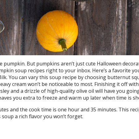
e pumpkin. But pumpkins aren’t just cute Halloween decorat
umpkin soup recipes right to your inbox. Here’s a favorite y
lk. You can vary this soup recipe by choosing butternut sq
eavy cream won’t be noticeable to most. Finishing it off with
ey and a drizzle of high-quality olive oil will have you goin
eaves you extra to freeze and warm up later when time is sh
tes and the cook time is one hour and 35 minutes. This recip
 soup a rich flavor you won’t forget.