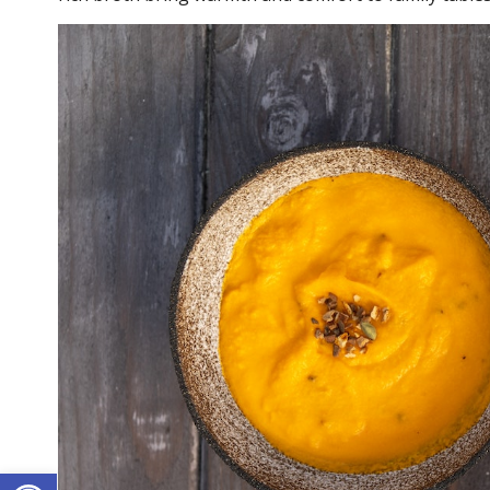
Open toolbar