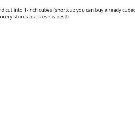
d cut into 1-inch cubes (shortcut: you can buy already cube
cery stores but fresh is best!)