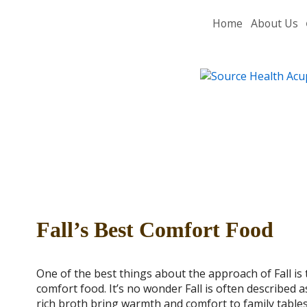
Home
About Us
Fall’s Best Comfort Food
One of the best things about the approach of Fall is 
comfort food. It’s no wonder Fall is often described 
rich broth bring warmth and comfort to family table