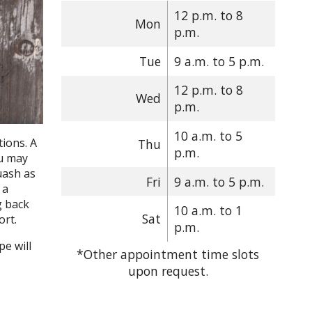
12 p.m. to 8
Mon
p.m.
Tue
9 a.m. to 5 p.m.
12 p.m. to 8
Wed
p.m.
10 a.m. to 5
ions. A
Thu
p.m.
ou may
uash as
Fri
9 a.m. to 5 p.m.
 a
g back
10 a.m. to 1
Sat
ort.
p.m.
e will
*Other appointment time slots
upon request.