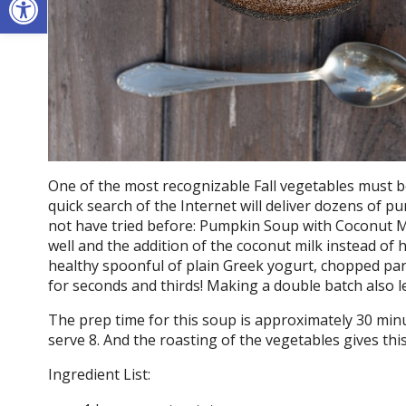
One of the most recognizable Fall vegetables must b
quick search of the Internet will deliver dozens of p
not have tried before: Pumpkin Soup with Coconut Mi
well and the addition of the coconut milk instead of h
healthy spoonful of plain Greek yogurt, chopped parsl
for seconds and thirds! Making a double batch also l
The prep time for this soup is approximately 30 minu
serve 8. And the roasting of the vegetables gives this
Ingredient List: