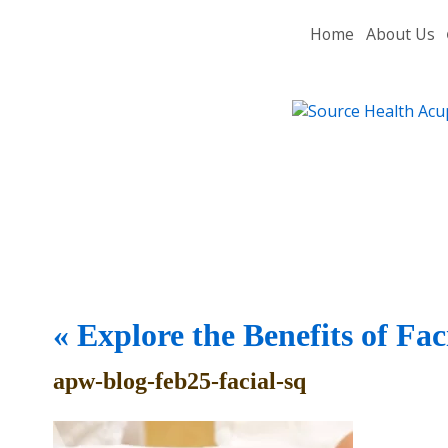
Home
About Us
«
Explore the Benefits of Fa
apw-blog-feb25-facial-sq