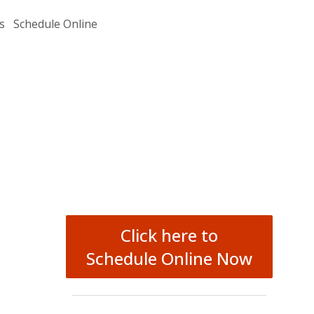
s
Schedule Online
Click here to
Schedule Online Now