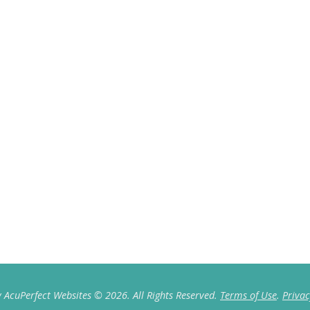
 AcuPerfect Websites © 2026. All Rights Reserved.
Terms of Use
.
Privac