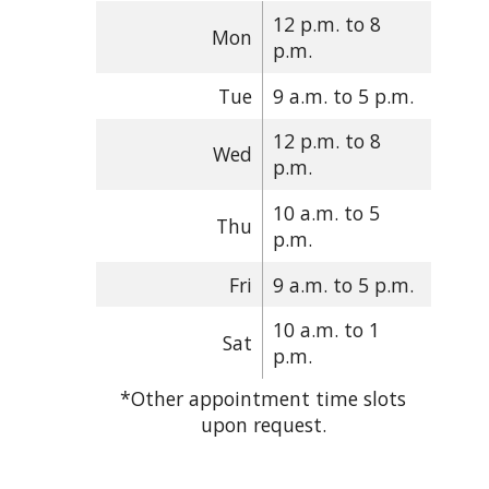
12 p.m. to 8
Mon
p.m.
Tue
9 a.m. to 5 p.m.
12 p.m. to 8
Wed
p.m.
10 a.m. to 5
Thu
p.m.
Fri
9 a.m. to 5 p.m.
10 a.m. to 1
Sat
p.m.
*Other appointment time slots
upon request.