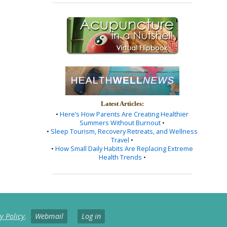
Latest Articles:
•
Here’s How Parents Are Creating Healthier
Summers Without Burnout
•
•
Sleep Tourism, Recovery Retreats, and Wellness
Travel
•
•
How Small Daily Habits Are Replacing Extreme
Health Trends
•
y Policy
.
Webmail
Log in