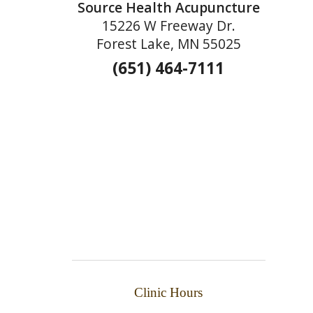
Source Health Acupuncture
15226 W Freeway Dr.
Forest Lake, MN 55025
(651) 464-7111
Clinic Hours