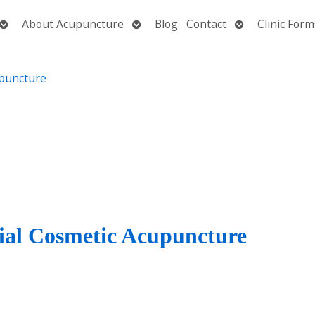
Open
Open
Open
About Acupuncture
Blog
Contact
Clinic Form
submenu
submenu
submenu
cial Cosmetic Acupuncture