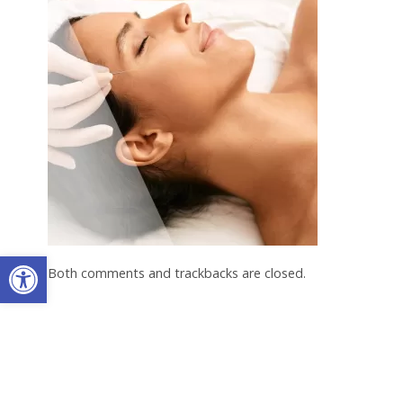
Open toolbar
Both comments and trackbacks are closed.