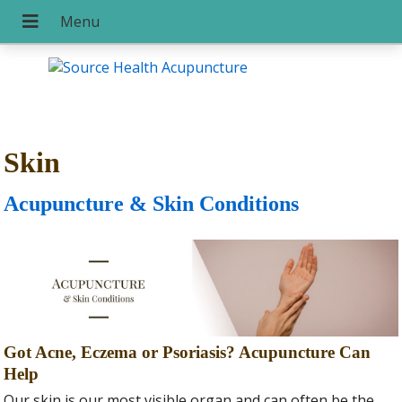
Skin
Acupuncture & Skin Conditions
Got Acne, Eczema or Psoriasis? Acupuncture Can
Help
Our skin is our most visible organ and can often be the