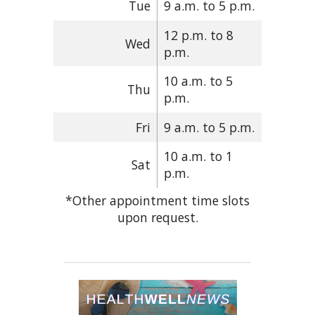
Tue
9 a.m. to 5 p.m.
12 p.m. to 8
Wed
p.m.
10 a.m. to 5
Thu
p.m.
Fri
9 a.m. to 5 p.m.
10 a.m. to 1
Sat
p.m.
*Other appointment time slots
upon request.