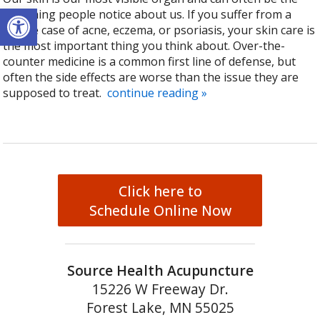
Open toolbar
first thing people notice about us. If you suffer from a
severe case of acne, eczema, or psoriasis, your skin care is
the most important thing you think about. Over-the-
counter medicine is a common first line of defense, but
often the side effects are worse than the issue they are
supposed to treat.
continue reading
»
Click here to
Schedule Online Now
Source Health Acupuncture
15226 W Freeway Dr.
Forest Lake, MN 55025