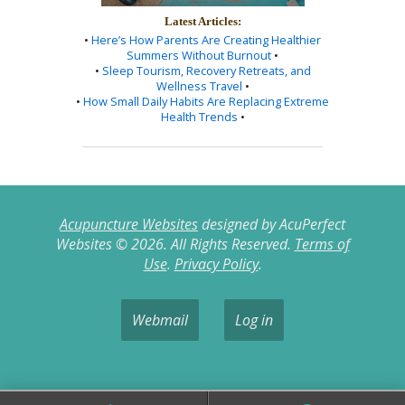
Latest Articles:
•
Here’s How Parents Are Creating Healthier
Summers Without Burnout
•
•
Sleep Tourism, Recovery Retreats, and
Wellness Travel
•
•
How Small Daily Habits Are Replacing Extreme
Health Trends
•
Acupuncture Websites
designed by AcuPerfect
Websites © 2026. All Rights Reserved.
Terms of
Use
.
Privacy Policy
.
Webmail
Log in