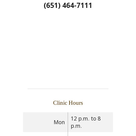
(651) 464-7111
Clinic Hours
12 p.m. to 8
Mon
p.m.