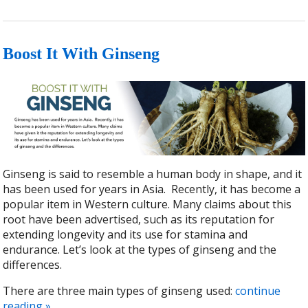
Boost It With Ginseng
Ginseng is said to resemble a human body in shape, and it
has been used for years in Asia.
Recently, it has become a
popular item in Western culture. Many claims about this
root have been advertised, such as its reputation for
extending longevity and its use for stamina and
endurance. Let’s look at the types of ginseng and the
differences.
There are three main types of ginseng used:
continue
reading
»