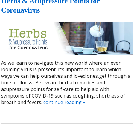
Herbs & Acupressure Points for
Coronavirus
As we learn to navigate this new world where an ever
looming virus is present, it’s important to learn which
ways we can help ourselves and loved ones,get through a
time of illness.. Below are herbal remedies and
acupressure points for self-care to help aid with
symptoms of COVID-19 such as coughing, shortness of
breath and fevers.
continue reading
»