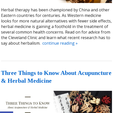
Herbal therapy has been championed by China and other
Eastern countries for centuries. As Western medicine
looks for more natural alternatives with fewer side effects,
herbal medicine is gaining a foothold in the treatment of
several common health concerns. Read on for advice from
the Cleveland Clinic and learn what recent research has to
say about herbalism.
continue reading
»
Three Things to Know About Acupuncture
& Herbal Medicine