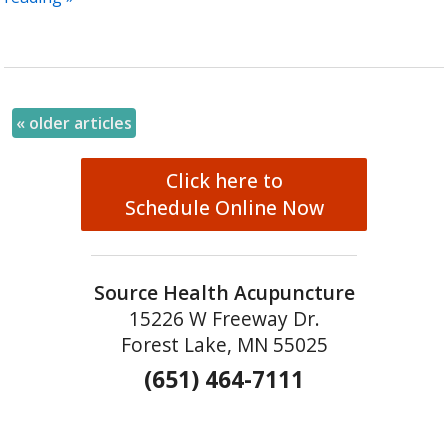
«
older articles
Click here to
Schedule Online Now
Source Health Acupuncture
15226 W Freeway Dr.
Forest Lake, MN 55025
(651) 464-7111