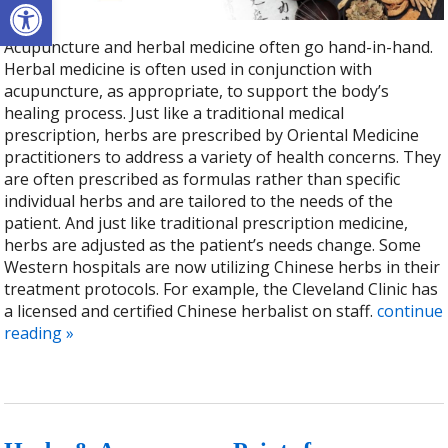
Open toolbar
Acupuncture and herbal medicine often go hand-in-hand.
Herbal medicine is often used in conjunction with
acupuncture, as appropriate, to support the body’s
healing process. Just like a traditional medical
prescription, herbs are prescribed by Oriental Medicine
practitioners to address a variety of health concerns. They
are often prescribed as formulas rather than specific
individual herbs and are tailored to the needs of the
patient. And just like traditional prescription medicine,
herbs are adjusted as the patient’s needs change. Some
Western hospitals are now utilizing Chinese herbs in their
treatment protocols. For example, the Cleveland Clinic has
a licensed and certified Chinese herbalist on staff.
continue
reading
»