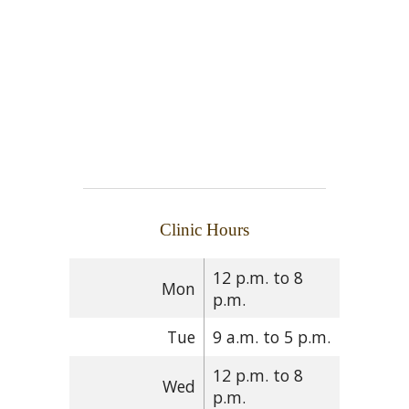
Clinic Hours
12 p.m. to 8
Mon
p.m.
Tue
9 a.m. to 5 p.m.
12 p.m. to 8
Wed
p.m.