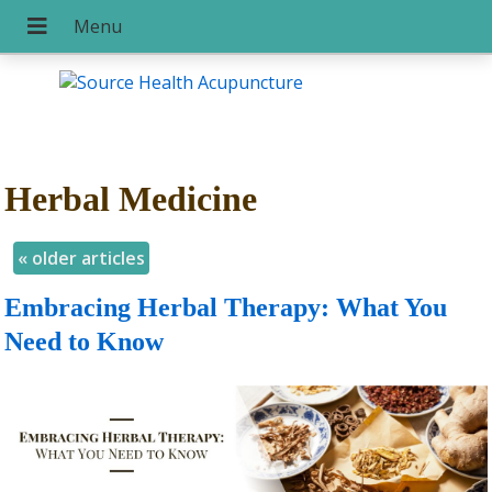
Herbal Medicine
«
older articles
Embracing Herbal Therapy: What You
Need to Know