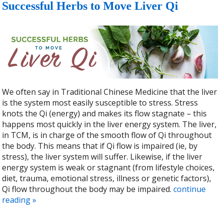
Successful Herbs to Move Liver Qi
We often say in Traditional Chinese Medicine that the liver
is the system most easily susceptible to stress. Stress
knots the Qi (energy) and makes its flow stagnate – this
happens most quickly in the liver energy system. The liver,
in TCM, is in charge of the smooth flow of Qi throughout
the body. This means that if Qi flow is impaired (ie, by
stress), the liver system will suffer. Likewise, if the liver
energy system is weak or stagnant (from lifestyle choices,
diet, trauma, emotional stress, illness or genetic factors),
Qi flow throughout the body may be impaired.
continue
reading
»