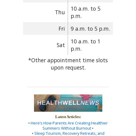
10 a.m. to 5
Thu
p.m.
Fri
9 a.m. to 5 p.m.
10 a.m. to 1
Sat
p.m.
*Other appointment time slots
upon request.
Latest Articles:
•
Here’s How Parents Are Creating Healthier
Summers Without Burnout
•
•
Sleep Tourism, Recovery Retreats, and