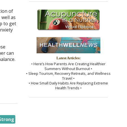
tion of
 well as
p to get
anxiety
ose
ner can
alance.
Latest Articles:
• Here’s How Parents Are Creating Healthier
Summers Without Burnout •
• Sleep Tourism, Recovery Retreats, and Wellness
Travel •
• How Small Daily Habits Are Replacing Extreme
Health Trends •
Strong