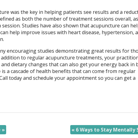
ure was the key in helping patients see results and a reduc
efined as both the number of treatment sessions overall, as
 session. Studies have also shown that acupuncture can hel
h can help improve issues with heart disease, hypertension, 
in.
many encouraging studies demonstrating great results for th
n addition to regular acupuncture treatments, your practitio
nd dietary changes that can also get your energy back in b
 is a cascade of health benefits that can come from regular
Call today and schedule your appointment so you can get a
e
»
«
6 Ways to Stay Mentally 