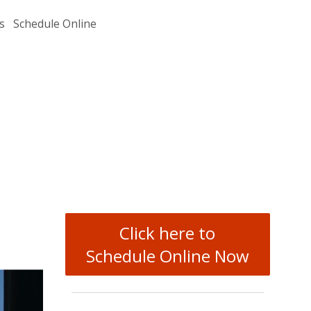
s
Schedule Online
Click here to
Schedule Online Now