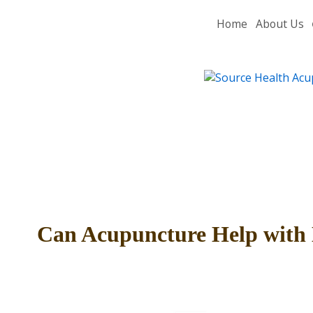
Home
About Us
Can Acupuncture Help with 