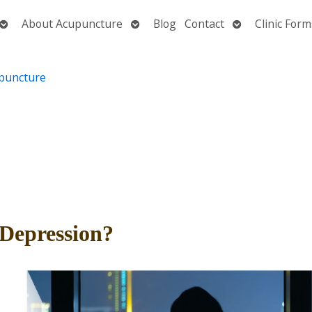
Open
Open
Open
About Acupuncture
Blog
Contact
Clinic Form
submenu
submenu
submenu
Depression?