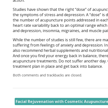
action.
Studies have shown that the right “dose” of acupunct
the symptoms of stress and depression. A “dose” is d
the number of acupuncture points addressed in each
heart rate variability back to an optimal range whic
and depression, insomnia, migraines, and muscle pa
While the number of studies is still few, there are 
suffering from feelings of anxiety and depression. I
also recommend herbal supplements and nutritional a
And once you find your energy back in balance, there
acupuncture treatments. Do not suffer another day. 
treatment plan in place and get back into balance.
Both comments and trackbacks are closed.
Facial Rejuvenation with Cosmetic Acupunctur