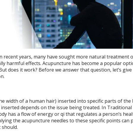
 in recent years, many have sought more natural treatment 
ally harmful effects. Acupuncture has become a popular opti
But does it work? Before we answer that question, let’s give
n.
e width of a human hair) inserted into specific parts of the
t inserted depends on the issue being treated. In Traditiona
dy has a flow of energy or qi that regulates a person’s healt
pplying the acupuncture needles to these specific points can 
t should.