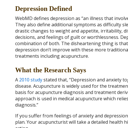
Depression Defined
WebMD defines depression as “an illness that involve
They also define additional symptoms as difficulty sl
drastic changes to weight and appetite, irritability,
decisions, and feelings of guilt or worthlessness. De
combination of both. The disheartening thing is th
depression don’t improve with these more traditional
treatments including acupuncture.
What the Research Says
A
2010 study
stated that, “
Depression and anxiety tog
disease. Acupuncture is widely used for the treatmen
basis for acupuncture diagnosis and treatment derive
approach is used in medical acupuncture which reli
diagnosis.”
If you suffer from feelings of anxiety and depressio
plan. Your acupuncturist will take a detailed health