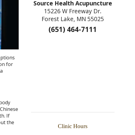
Source Health Acupuncture
15226 W Freeway Dr.
Forest Lake, MN 55025
(651) 464-7111
options
on for
 a
 body
l Chinese
h. If
put the
Clinic Hours