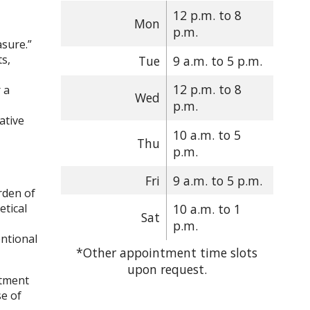
12 p.m. to 8
Mon
p.m.
asure.”
ts,
Tue
9 a.m. to 5 p.m.
12 p.m. to 8
 a
Wed
p.m.
ative
10 a.m. to 5
Thu
p.m.
Fri
9 a.m. to 5 p.m.
rden of
etical
10 a.m. to 1
Sat
p.m.
ntional
*Other appointment time slots
upon request.
atment
se of