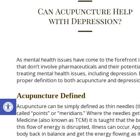
As mental health issues have come to the forefront
that don’t involve pharmaceuticals and their potenti
treating mental health issues, including depression. 
proper definition to both acupuncture and depressio
Acupuncture Defined
Open toolbar
Acupuncture can be simply defined as thin needles (th
called “points” or “meridians.” Where the needles ge
Medicine (also known as TCM) it is taught that the bo
this flow of energy is disrupted, illness can occur. A
body back in balance and get the energy flowing as i