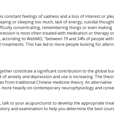
s constant feelings of sadness and a loss of interest or ple
eeping or sleeping too much, lack of energy, suicidal though
 difficulty concentrating, remembering things or even making
pression is most often treated with medication or therapy or
at, according to WebMD, “between 19 and 34% of people with
 treatments. This has led to more people looking for altern
ether constitute a significant contribution to the global bu
t of anxiety and depression and use is increasing. The theor
s from traditional Chinese medicine theory. An alternative
es more heavily on contemporary neurophysiology and conve
n, talk to your acupuncturist to develop the appropriate tre
 history and examination to help you determine the best cour