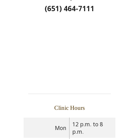
(651) 464-7111
Clinic Hours
12 p.m. to 8
Mon
p.m.