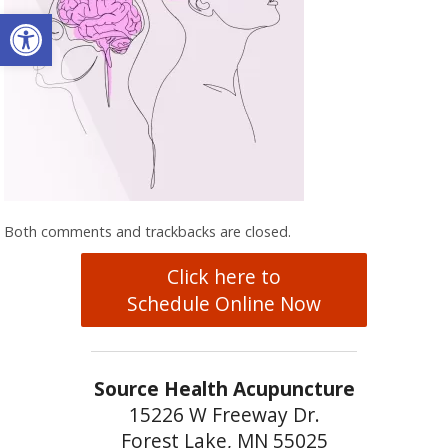
Open toolbar
Both comments and trackbacks are closed.
Click here to
Schedule Online Now
Source Health Acupuncture
15226 W Freeway Dr.
Forest Lake, MN 55025