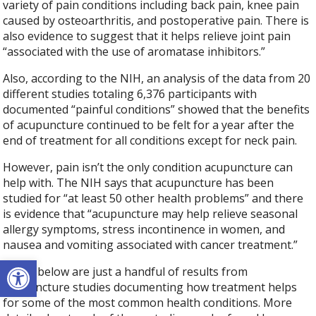
variety of pain conditions including back pain, knee pain
caused by osteoarthritis, and postoperative pain. There is
also evidence to suggest that it helps relieve joint pain
“associated with the use of aromatase inhibitors.”
Also, according to the NIH, an analysis of the data from 20
different studies totaling 6,376 participants with
documented “painful conditions” showed that the benefits
of acupuncture continued to be felt for a year after the
end of treatment for all conditions except for neck pain.
However, pain isn’t the only condition acupuncture can
help with. The NIH says that acupuncture has been
studied for “at least 50 other health problems” and there
is evidence that “acupuncture may help relieve seasonal
allergy symptoms, stress incontinence in women, and
nausea and vomiting associated with cancer treatment.”
Open toolbar
Listed below are just a handful of results from
acupuncture studies documenting how treatment helps
for some of the most common health conditions. More