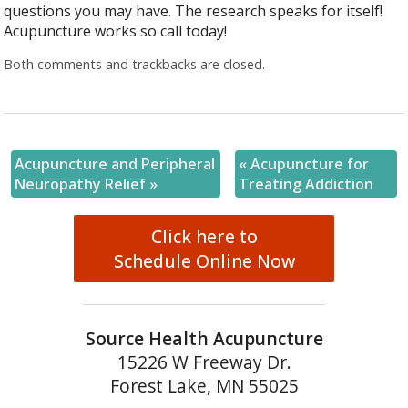
questions you may have. The research speaks for itself!
Acupuncture works so call today!
Both comments and trackbacks are closed.
Acupuncture and Peripheral
«
Acupuncture for
Neuropathy Relief
»
Treating Addiction
Click here to
Schedule Online Now
Source Health Acupuncture
15226 W Freeway Dr.
Forest Lake, MN 55025