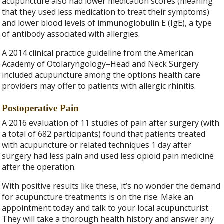
acupuncture also had lower medication scores (meaning
that they used less medication to treat their symptoms)
and lower blood levels of immunoglobulin E (IgE), a type
of antibody associated with allergies.
A 2014 clinical practice guideline from the American
Academy of Otolaryngology–Head and Neck Surgery
included acupuncture among the options health care
providers may offer to patients with allergic rhinitis.
Postoperative Pain
A 2016 evaluation of 11 studies of pain after surgery (with
a total of 682 participants) found that patients treated
with acupuncture or related techniques 1 day after
surgery had less pain and used less opioid pain medicine
after the operation.
With positive results like these, it’s no wonder the demand
for acupuncture treatments is on the rise. Make an
appointment today and talk to your local acupuncturist.
They will take a thorough health history and answer any