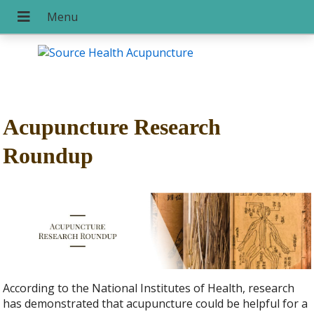
Acupuncture Research
Roundup
According to the National Institutes of Health, research
has demonstrated that acupuncture could be helpful for a