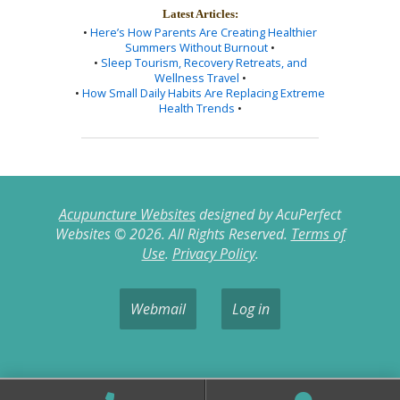
Latest Articles:
•
Here’s How Parents Are Creating Healthier
Summers Without Burnout
•
•
Sleep Tourism, Recovery Retreats, and
Wellness Travel
•
•
How Small Daily Habits Are Replacing Extreme
Health Trends
•
Acupuncture Websites
designed by AcuPerfect
Websites © 2026. All Rights Reserved.
Terms of
Use
.
Privacy Policy
.
Webmail
Log in