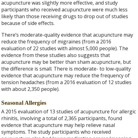
acupuncture was slightly more effective, and study
participants who received acupuncture were much less
likely than those receiving drugs to drop out of studies
because of side effects.
There’s moderate-quality evidence that acupuncture may
reduce the frequency of migraines (from a 2016
evaluation of 22 studies with almost 5,000 people). The
evidence from these studies also suggests that
acupuncture may be better than sham acupuncture, but
the difference is small. There is moderate- to low-quality
evidence that acupuncture may reduce the frequency of
tension headaches (from a 2016 evaluation of 12 studies
with about 2,350 people).
Seasonal Allergies
A 2015 evaluation of 13 studies of acupuncture for allergic
rhinitis, involving a total of 2,365 participants, found
evidence that acupuncture may help relieve nasal
symptoms. The study participants who received