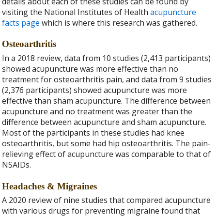
details about each of these studies can be found by
visiting the National Institutes of Health
acupuncture
facts page
which is where this research was gathered.
Osteoarthritis
In a 2018 review, data from 10 studies (2,413 participants)
showed acupuncture was more effective than no
treatment for osteoarthritis pain, and data from 9 studies
(2,376 participants) showed acupuncture was more
effective than sham acupuncture. The difference between
acupuncture and no treatment was greater than the
difference between acupuncture and sham acupuncture.
Most of the participants in these studies had knee
osteoarthritis, but some had hip osteoarthritis. The pain-
relieving effect of acupuncture was comparable to that of
NSAIDs.
Headaches & Migraines
A 2020
review of nine studies that compared acupuncture
with various drugs for preventing migraine found that