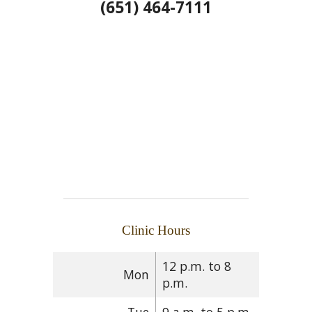
(651) 464-7111
Clinic Hours
12 p.m. to 8
Mon
p.m.