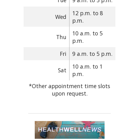
Tue
9 a.m. to 5 p.m.
12 p.m. to 8
Wed
p.m.
10 a.m. to 5
Thu
p.m.
Fri
9 a.m. to 5 p.m.
10 a.m. to 1
Sat
p.m.
*Other appointment time slots
upon request.