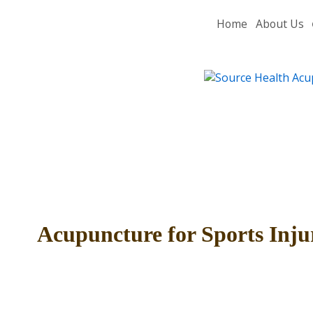
Home
About Us
Acupuncture for Sports Inju