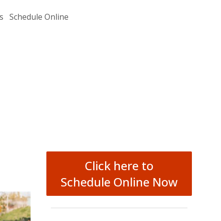
s
Schedule Online
Click here to
Schedule Online Now