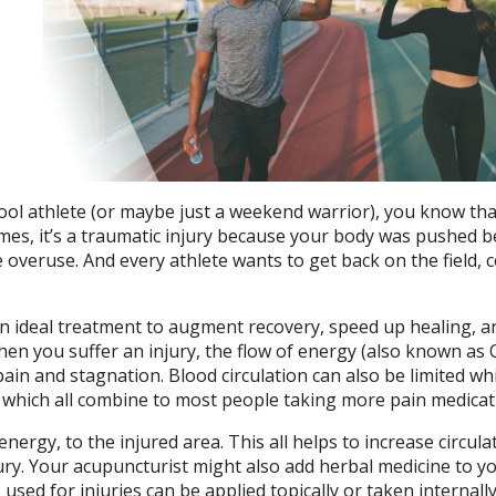
ool athlete (or maybe just a weekend warrior), you know tha
imes, it’s a traumatic injury because your body was pushed 
 overuse. And every athlete wants to get back on the field, c
n ideal treatment to augment recovery, speed up healing, a
hen you suffer an injury, the flow of energy (also known as Q
in and stagnation. Blood circulation can also be limited wh
, which all combine to most people taking more pain medicat
nergy, to the injured area. This all helps to increase circula
ury. Your acupuncturist might also add herbal medicine to y
sed for injuries can be applied topically or taken internally