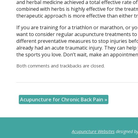
and herbal medicine achieved a total effective rate 
combined with herbs is highly effective for the treat
therapeutic approach is more effective than either 
If you are training for a triathlon or marathon, or y
want to consider regular acupuncture treatments to 
different preventative measures to stop injuries befo
already had an acute traumatic injury. They can help
the sports you love. Don’t wait, make an appointmen
Both comments and trackbacks are closed.
Acupuncture for Chronic Back Pain
»
Acupuncture Websites
designed by