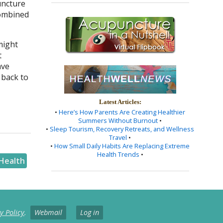
uncture
combined
might
t
ave
 back to
Latest Articles:
•
Here’s How Parents Are Creating Healthier
Summers Without Burnout
•
•
Sleep Tourism, Recovery Retreats, and Wellness
Travel
•
•
How Small Daily Habits Are Replacing Extreme
Health Trends
•
Health
y Policy
.
Webmail
Log in