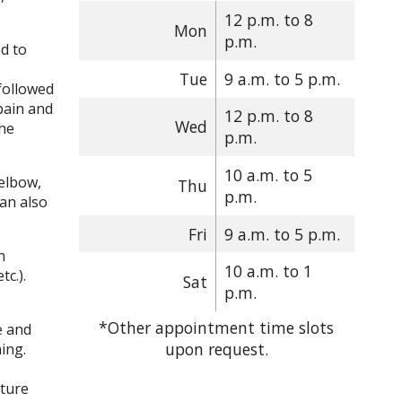
12 p.m. to 8
Mon
p.m.
ed to
Tue
9 a.m. to 5 p.m.
 followed
pain and
12 p.m. to 8
Wed
the
p.m.
10 a.m. to 5
 elbow,
Thu
p.m.
can also
Fri
9 a.m. to 5 p.m.
n
10 a.m. to 1
tc.).
Sat
p.m.
*Other appointment time slots
e and
upon request.
ing.
cture