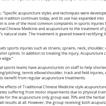
ce, “Specific acupuncture styles and techniques were develop
is tradition continues today, and its use has expanded into
 Pain is one of the most common complaints in sports injuries
onal Chinese Medicine and acupuncture to the treatment of 
y’s natural state. The treatment is geared toward rectifying 
ats sports injuries such as strains, sprains, neck, shoulder,
hin splints. In addition to treating the injury, Acupuncture 
e edge.”
al sports teams have acupuncturists on staff to help shorte
ng/pitching, tennis elbow/shoulder, track and field injuries, e
 to benefit from regular acupuncture treatments.
e effects of Traditional Chinese Medicine style acupunctur
tes suffering from motor impairments due to physical train
 rate for the acupuncture only group was 70% and the herbal
ad results at all. However, the group receiving both acupun