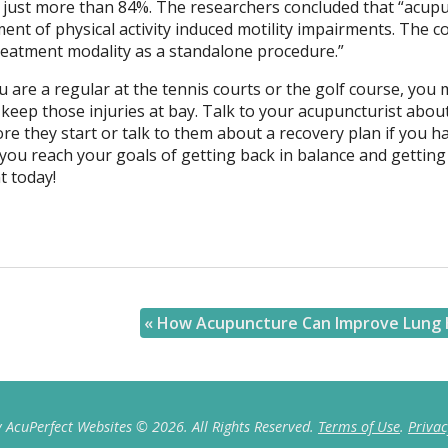
of just more than 84%. The researchers concluded that “acup
ment of physical activity induced motility impairments. The 
treatment modality as a standalone procedure.”
ou are a regular at the tennis courts or the golf course, you 
keep those injuries at bay. Talk to your acupuncturist abou
re they start or talk to them about a recovery plan if you h
 you reach your goals of getting back in balance and getting
t today!
«
How Acupuncture Can Improve Lung 
 AcuPerfect Websites © 2026. All Rights Reserved.
Terms of Use
.
Privac