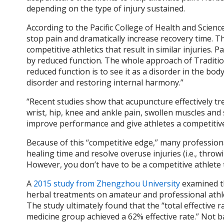
depending on the type of injury sustained.
According to the Pacific College of Health and Scien
stop pain and dramatically increase recovery time. Th
competitive athletics that result in similar injuries.
by reduced function. The whole approach of Traditi
reduced function is to see it as a disorder in the bod
disorder and restoring internal harmony.”
“Recent studies show that acupuncture effectively tre
wrist, hip, knee and ankle pain, swollen muscles and s
improve performance and give athletes a competitiv
Because of this “competitive edge,” many profession
healing time and resolve overuse injuries (i.e., throwi
However, you don’t have to be a competitive athlete
A
2015 study from Zhengzhou University
examined th
herbal treatments on amateur and professional athle
The study ultimately found that the “total effective
medicine group achieved a 62% effective rate.” Not b