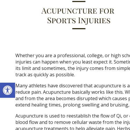
Whether you are a professional, college, or high sch
injuries can happen when you least expect it. Somet
its limit and sometimes, the injury comes from simple
track as quickly as possible.
Open toolbar
Many athletes have discovered that acupuncture is a
reduce pain. Acupuncture basically works like this. W
and from the area becomes disrupted which causes pa
extend healing times, prolong swelling and bruising
Acupuncture is used to reestablish the flow of Qi, or e
blood flow and to remove cellular waste from the inj
acupuncture treatments to help alleviate pain. Herbs u