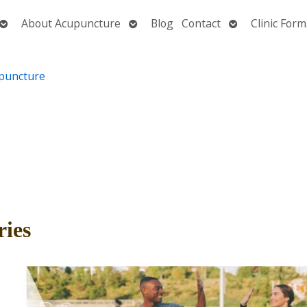
Open
Open
Open
About Acupuncture
Blog
Contact
Clinic Form
submenu
submenu
submenu
ries