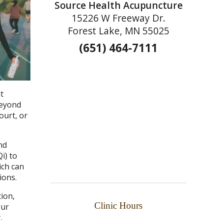
Source Health Acupuncture
15226 W Freeway Dr.
Forest Lake, MN 55025
(651) 464-7111
t
beyond
ourt, or
nd
i) to
ich can
ions.
tion,
Clinic Hours
our
,