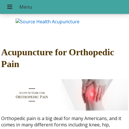
Acupuncture for Orthopedic
Pain
Orthopedic pain is a big deal for many Americans, and it
comes in many different forms including knee, hip,