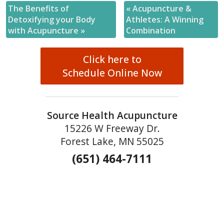
The Benefits of
«
Acupuncture &
Detoxifying your Body
Athletes: A Winning
with Acupuncture
»
Combination
Click here to
Schedule Online Now
Source Health Acupuncture
15226 W Freeway Dr.
Forest Lake, MN 55025
(651) 464-7111