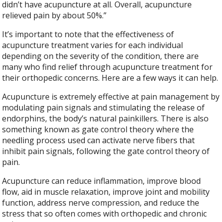
didn’t have acupuncture at all. Overall, acupuncture
relieved pain by about 50%.”
It’s important to note that the effectiveness of
acupuncture treatment varies for each individual
depending on the severity of the condition, there are
many who find relief through acupuncture treatment for
their orthopedic concerns. Here are a few ways it can help.
Acupuncture is extremely effective at pain management by
modulating pain signals and stimulating the release of
endorphins, the body’s natural painkillers. There is also
something known as gate control theory where the
needling process used can activate nerve fibers that
inhibit pain signals, following the gate control theory of
pain.
Acupuncture can reduce inflammation, improve blood
flow, aid in muscle relaxation, improve joint and mobility
function, address nerve compression, and reduce the
stress that so often comes with orthopedic and chronic