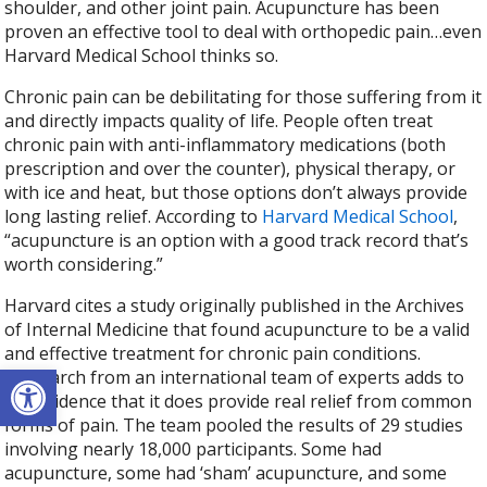
shoulder, and other joint pain. Acupuncture has been
proven an effective tool to deal with orthopedic pain…even
Harvard Medical School thinks so.
Chronic pain can be debilitating for those suffering from it
and directly impacts quality of life. People often treat
chronic pain with anti-inflammatory medications (both
prescription and over the counter), physical therapy, or
with ice and heat, but those options don’t always provide
long lasting relief. According to
Harvard Medical School
,
“acupuncture is an option with a good track record that’s
worth considering.”
Harvard cites a study originally published in the Archives
of Internal Medicine that found acupuncture to be a valid
and effective treatment for chronic pain conditions.
Open toolbar
“Research from an international team of experts adds to
the evidence that it does provide real relief from common
forms of pain. The team pooled the results of 29 studies
involving nearly 18,000 participants. Some had
acupuncture, some had ‘sham’ acupuncture, and some