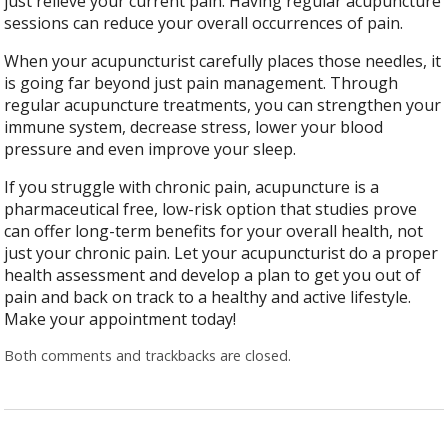
just relieve your current pain. Having regular acupuncture
sessions can reduce your overall occurrences of pain.
When your acupuncturist carefully places those needles, it
is going far beyond just pain management. Through
regular acupuncture treatments, you can strengthen your
immune system, decrease stress, lower your blood
pressure and even improve your sleep.
If you struggle with chronic pain, acupuncture is a
pharmaceutical free, low-risk option that studies prove
can offer long-term benefits for your overall health, not
just your chronic pain. Let your acupuncturist do a proper
health assessment and develop a plan to get you out of
pain and back on track to a healthy and active lifestyle.
Make your appointment today!
Both comments and trackbacks are closed.