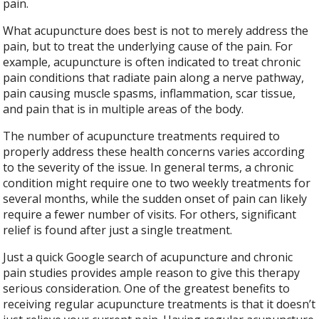
pain.
What acupuncture does best is not to merely address the
pain, but to treat the underlying cause of the pain. For
example, acupuncture is often indicated to treat chronic
pain conditions that radiate pain along a nerve pathway,
pain causing muscle spasms, inflammation, scar tissue,
and pain that is in multiple areas of the body.
The number of acupuncture treatments required to
properly address these health concerns varies according
to the severity of the issue. In general terms, a chronic
condition might require one to two weekly treatments for
several months, while the sudden onset of pain can likely
require a fewer number of visits. For others, significant
relief is found after just a single treatment.
Just a quick Google search of acupuncture and chronic
pain studies provides ample reason to give this therapy
serious consideration. One of the greatest benefits to
receiving regular acupuncture treatments is that it doesn’t