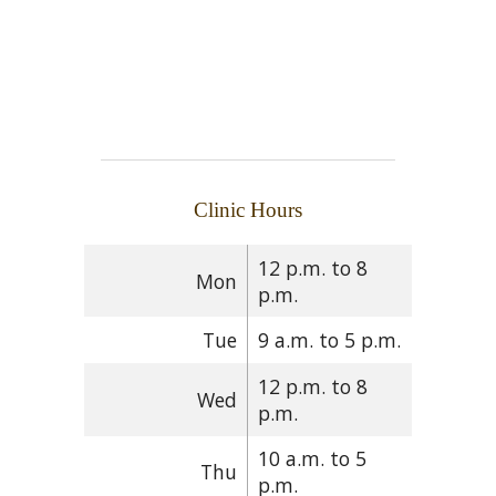
Clinic Hours
12 p.m. to 8
Mon
p.m.
Tue
9 a.m. to 5 p.m.
12 p.m. to 8
Wed
p.m.
10 a.m. to 5
Thu
p.m.