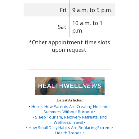
Fri
9 a.m. to 5 p.m.
10 a.m. to 1
Sat
p.m.
*Other appointment time slots
upon request.
Latest Articles:
•
Here’s How Parents Are Creating Healthier
Summers Without Burnout
•
•
Sleep Tourism, Recovery Retreats, and
Wellness Travel
•
•
How Small Daily Habits Are Replacing Extreme
Health Trends
•