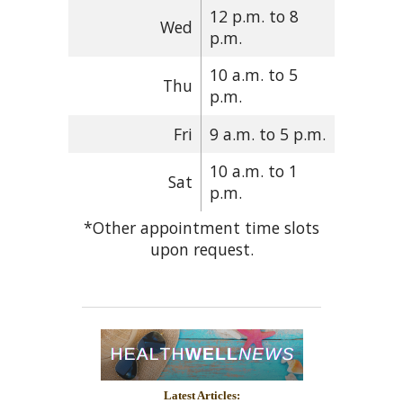
12 p.m. to 8
Wed
p.m.
10 a.m. to 5
Thu
p.m.
Fri
9 a.m. to 5 p.m.
10 a.m. to 1
Sat
p.m.
*Other appointment time slots
upon request.
Latest Articles: