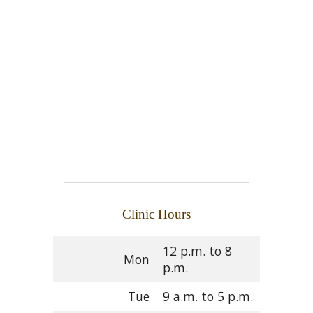
Clinic Hours
12 p.m. to 8
Mon
p.m.
Tue
9 a.m. to 5 p.m.