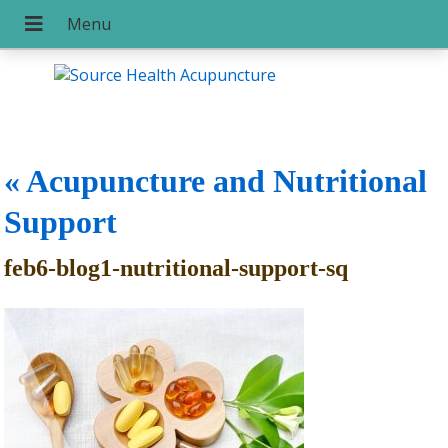
«
Acupuncture and Nutritional
Support
feb6-blog1-nutritional-support-sq