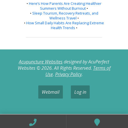
•
Here’s How Parents Are Creating Healthier
Summers Without Burnout
•
•
Sleep Tourism, Recovery Retreats, and
Wellness Travel
•
•
How Small Daily Habits Are Replacing Extreme
Health Trends
•
Acupuncture Websites
designed by AcuPerfect
Websites © 2026. All Rights Reserved.
Terms of
Use
.
Privacy Policy
.
Webmail
Log in