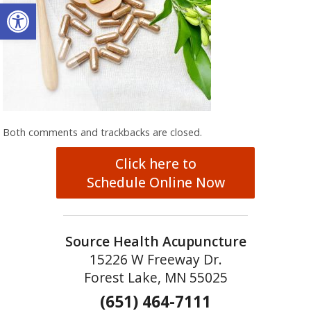
Open toolbar
Both comments and trackbacks are closed.
Click here to
Schedule Online Now
Source Health Acupuncture
15226 W Freeway Dr.
Forest Lake, MN 55025
(651) 464-7111